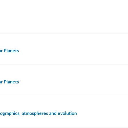
ar Planets
ar Planets
mographics, atmospheres and evolution