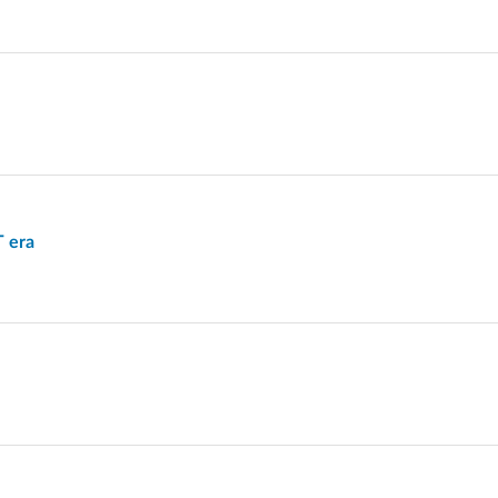
T era