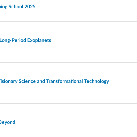
ning School 2025
 Long-Period Exoplanets
isionary Science and Transformational Technology
d Beyond