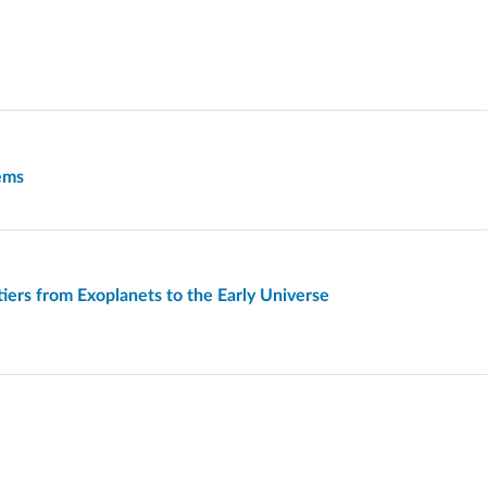
tems
iers from Exoplanets to the Early Universe