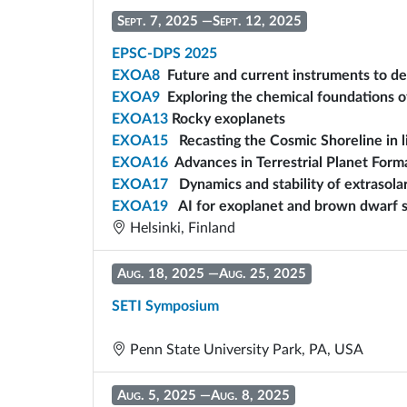
Sept. 7, 2025
—
Sept. 12, 2025
EPSC-DPS 2025
EXOA8
Future and current instruments to de
EXOA9
Exploring the chemical foundations o
EXOA13
Rocky exoplanets
EXOA15
Recasting the Cosmic Shoreline in 
EXOA16
Advances in Terrestrial Planet Form
EXOA17
Dynamics and stability of extrasola
EXOA19
AI for exoplanet and brown dwarf s
Helsinki, Finland
Aug. 18, 2025
—
Aug. 25, 2025
SETI Symposium
Penn State University Park, PA, USA
Aug. 5, 2025
—
Aug. 8, 2025