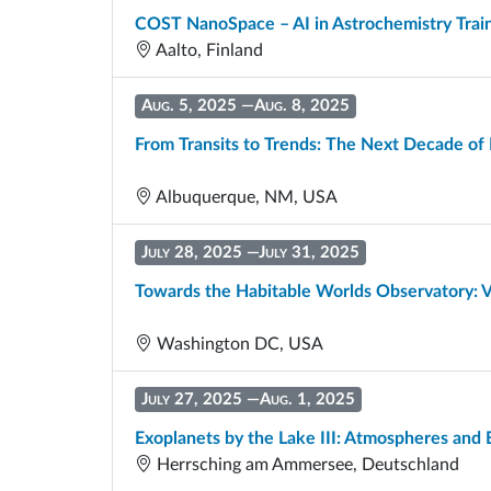
COST NanoSpace – AI in Astrochemistry Trai
Aalto, Finland
Aug. 5, 2025
—
Aug. 8, 2025
From Transits to Trends: The Next Decade of
Albuquerque, NM, USA
July 28, 2025
—
July 31, 2025
Towards the Habitable Worlds Observatory: V
Washington DC, USA
July 27, 2025
—
Aug. 1, 2025
Exoplanets by the Lake III: Atmospheres an
Herrsching am Ammersee, Deutschland