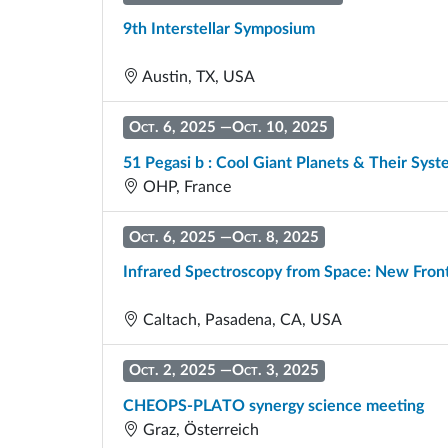
9th Interstellar Symposium
Austin, TX, USA
Oct. 6, 2025
—
Oct. 10, 2025
51 Pegasi b : Cool Giant Planets & Their Sys
OHP, France
Oct. 6, 2025
—
Oct. 8, 2025
Infrared Spectroscopy from Space: New Front
Caltach, Pasadena, CA, USA
Oct. 2, 2025
—
Oct. 3, 2025
CHEOPS-PLATO synergy science meeting
Graz, Österreich