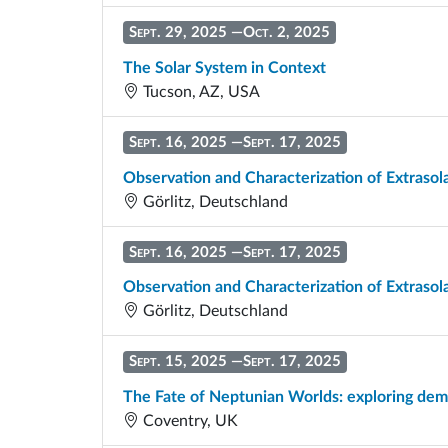
Sept. 29, 2025
—
Oct. 2, 2025
The Solar System in Context
Tucson, AZ, USA
Sept. 16, 2025
—
Sept. 17, 2025
Observation and Characterization of Extrasol
Görlitz, Deutschland
Sept. 16, 2025
—
Sept. 17, 2025
Observation and Characterization of Extrasol
Görlitz, Deutschland
Sept. 15, 2025
—
Sept. 17, 2025
The Fate of Neptunian Worlds: exploring de
Coventry, UK