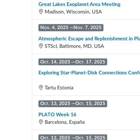
Great Lakes Exoplanet Area Meeting
Madison, Wisconsin, USA
Nov. 4, 2025
—
Nov. 7, 2025
Atmospheric Escape and Replenishment in P
STScI, Baltimore, MD, USA
Oct. 14, 2025
—
Oct. 17, 2025
Exploring Star-Planet-Disk Connections Con
Tartu Estonia
Oct. 13, 2025
—
Oct. 15, 2025
PLATO Week 16
Barcelona, España
Oct. 12, 2025
—
Oct. 15, 2025