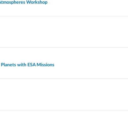
t Atmospheres Workshop
 Planets with ESA Missions