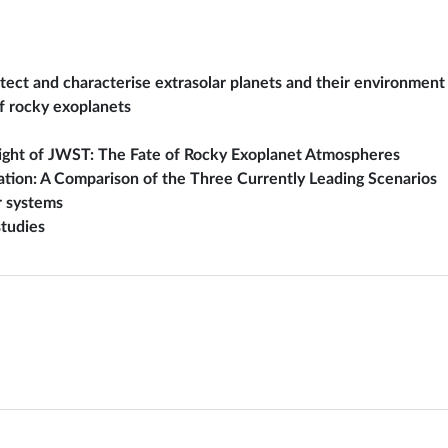
tect and characterise extrasolar planets and their environment
f rocky exoplanets
light of JWST: The Fate of Rocky Exoplanet Atmospheres
ation: A Comparison of the Three Currently Leading Scenarios
r systems
tudies