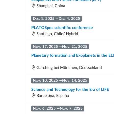
Shanghai, China
Dec. 1, 2025
—
Dec. 4, 2025
PLATOSpec scientific conference
Santiago, Chile/ Hybrid
Nov. 17, 2025
—
Nov. 21, 2025
Planetary formation and Exoplanets in the EL
Garching bei München, Deutschland
Nov. 10, 2025
—
Nov. 14, 2025
Science and Technology for the Era of LIFE
Barcelona, España
Nov. 6, 2025
—
Nov. 7, 2025