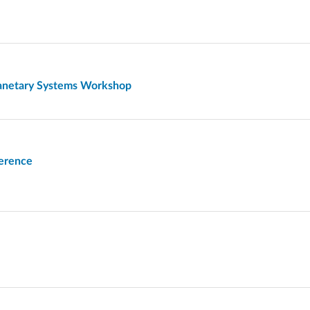
lanetary Systems Workshop
ference