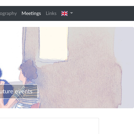
(current)
english
iography
Meetings
Links
uture events