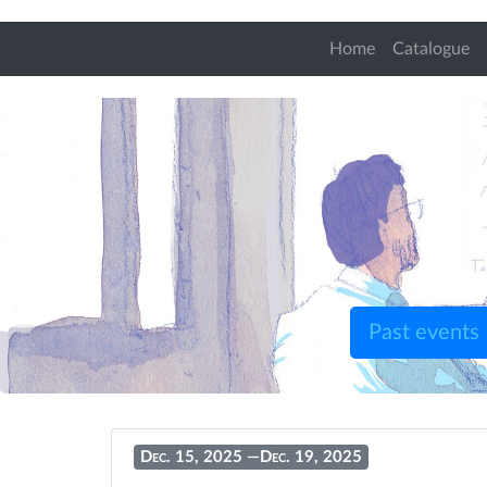
Home
Catalogue
Past events
Dec. 15, 2025
—
Dec. 19, 2025