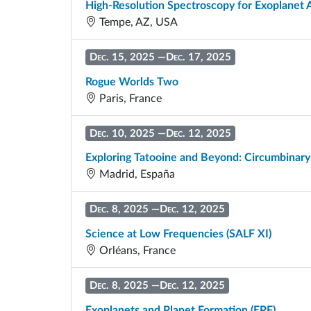
High-Resolution Spectroscopy for Exoplane
Tempe, AZ, USA
Dec. 15, 2025
—
Dec. 17, 2025
Rogue Worlds Two
Paris, France
Dec. 10, 2025
—
Dec. 12, 2025
Exploring Tatooine and Beyond: Circumbinary
Madrid, España
Dec. 8, 2025
—
Dec. 12, 2025
Science at Low Frequencies (SALF XI)
Orléans, France
Dec. 8, 2025
—
Dec. 12, 2025
Exoplanets and Planet Formation (EPF)