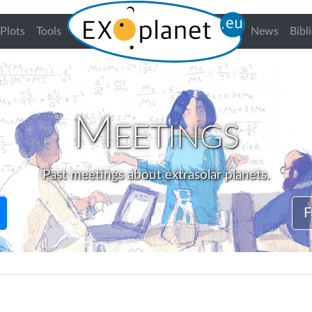
Plots
Tools
News
Bibl
Meetings
Past meetings about extrasolar planets.
F