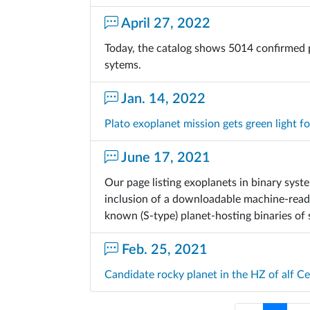
April 27, 2022
Today, the catalog shows 5014 confirmed 
sytems.
Jan. 14, 2022
Plato exoplanet mission gets green light f
June 17, 2021
Our page listing exoplanets in binary sys
inclusion of a downloadable machine-readab
known (S-type) planet-hosting binaries of
Feb. 25, 2021
Candidate rocky planet in the HZ of alf C