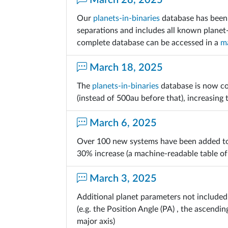
March 28, 2025
Our
planets-in-binaries
database has been 
separations and includes all known planet
complete database can be accessed in a
ma
March 18, 2025
The
planets-in-binaries
database is now co
(instead of 500au before that), increasing
March 6, 2025
Over 100 new systems have been added t
30% increase (a machine-readable table of
March 3, 2025
Additional planet parameters not included 
(e.g. the Position Angle (PA) , the ascend
major axis)