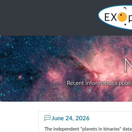
Recent informations publi
June 24, 2026
The independent "planets in binaries" da