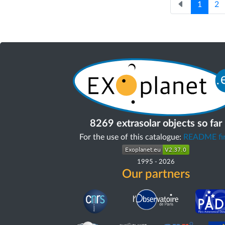
1
2
8269 extrasolar objects so far
For the use of this catalogue:
README fir
1995
-
2026
Our partners