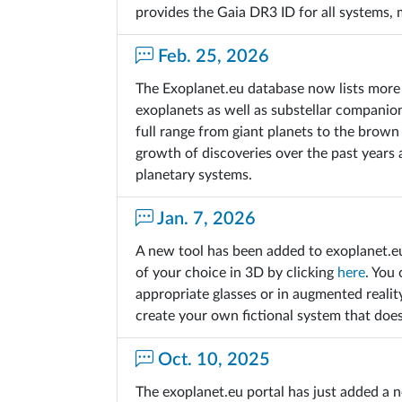
provides the Gaia DR3 ID for all systems,
Feb. 25, 2026
The Exoplanet.eu database now lists more 
exoplanets as well as substellar companio
full range from giant planets to the brown
growth of discoveries over the past years
planetary systems.
Jan. 7, 2026
A new tool has been added to exoplanet.e
of your choice in 3D by clicking
here
. You 
appropriate glasses or in augmented realit
create your own fictional system that does
Oct. 10, 2025
The exoplanet.eu portal has just added a n