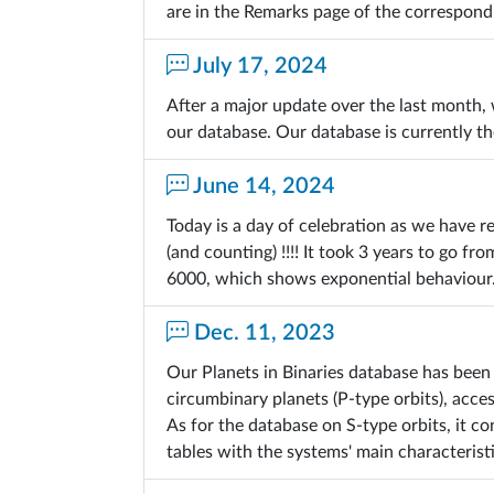
are in the Remarks page of the correspond
July 17, 2024
After a major update over the last month
our database. Our database is currently t
June 14, 2024
Today is a day of celebration as we have r
(and counting) !!!! It took 3 years to go 
6000, which shows exponential behaviour
Dec. 11, 2023
Our Planets in Binaries database has been
circumbinary planets (P-type orbits), acce
As for the database on S-type orbits, it 
tables with the systems' main characteristi