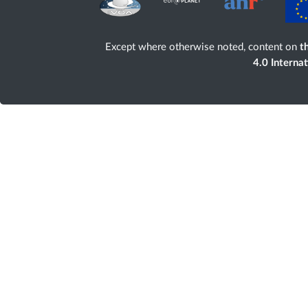
Except where otherwise noted, content on
th
4.0 Interna