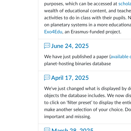
purposes, which can be accessed at
schol
wealth of educational content, and teacher
activities to do in class with their pupils.
on planetary systems in a more education
Exo4Edu
, an Erasmus-funded project.
June 24, 2025
We have just published a paper (
available 
planet-hosting binaries database
April 17, 2025
We've just changed what is displayed by d
objects the database includes. We now di
to click on ‘filter preset’ to display the e
make another selection of your choice. Don
important and missing.