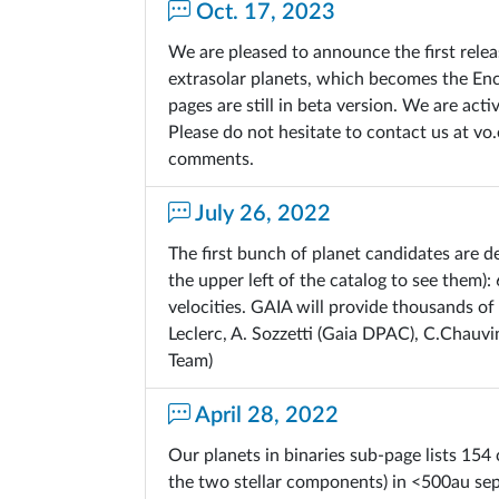
Oct. 17, 2023
We are pleased to announce the first rele
extrasolar planets, which becomes the En
pages are still in beta version. We are ac
Please do not hesitate to contact us at v
comments.
July 26, 2022
The first bunch of planet candidates are d
the upper left of the catalog to see them):
velocities. GAIA will provide thousands of
Leclerc, A. Sozzetti (Gaia DPAC), C.Chauvi
Team)
April 28, 2022
Our planets in binaries sub-page lists 154 
the two stellar components) in <500au sep