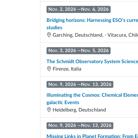
Nov. 2, 2026
—
Nov. 6, 2026
Bridging horizons: Harnessing ESO’s curre
studies
Garching, Deutschland, - Vitacura, Chil
Nov. 3, 2026
—
Nov. 5, 2026
The Schmidt Observatory System Scienc
Firenze, Italia
Nov. 9, 2026
—
Nov. 13, 2026
Illuminating the Cosmos: Chemical Element
galactic Events
Heidelberg, Deutschland
Nov. 9, 2026
—
Nov. 13, 2026
Missing Links in Planet Formation: From