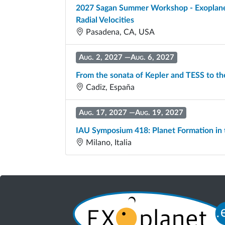
2027 Sagan Summer Workshop - Exoplanet 
Radial Velocities
Pasadena, CA, USA
Aug. 2, 2027
—
Aug. 6, 2027
From the sonata of Kepler and TESS to th
Cadiz, España
Aug. 17, 2027
—
Aug. 19, 2027
IAU Symposium 418: Planet Formation in
Milano, Italia