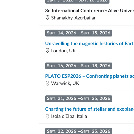
Sept. 7, 2026
—
Sept. 10, 2026
3d International Conference: Alive Univer
Shamakhy, Azerbaijan
Sept. 14, 2026
—
Sept. 15, 2026
Unravelling the magnetic histories of Eart
London, UK
Sept. 16, 2026
—
Sept. 18, 2026
PLATO ESP2026 – Confronting planets ac
Warwick, UK
Sept. 21, 2026
—
Sept. 25, 2026
Charting the future of stellar and exop
Isola d’Elba, Italia
Sept. 22, 2026
—
Sept. 25, 2026