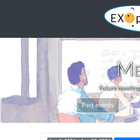
Me
Future meetings
Past events