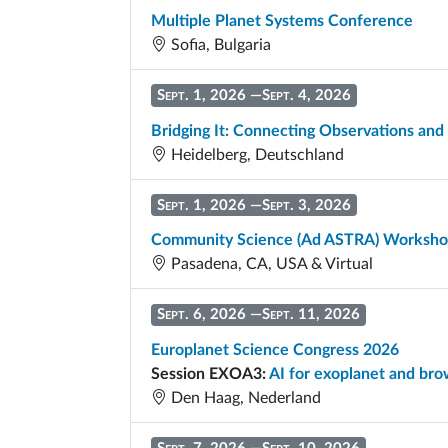
Multiple Planet Systems Conference
Sofia, Bulgaria
Sept. 1, 2026
—
Sept. 4, 2026
Bridging It: Connecting Observations and
Heidelberg, Deutschland
Sept. 1, 2026
—
Sept. 3, 2026
Community Science (Ad ASTRA) Worksh
Pasadena, CA, USA & Virtual
Sept. 6, 2026
—
Sept. 11, 2026
Europlanet Science Congress 2026
Session EXOA3:
AI for exoplanet and bro
Den Haag, Nederland