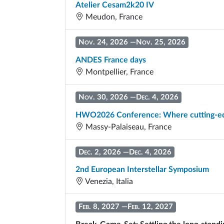
Atelier Cesam2k20 IV
Meudon, France
Nov. 24, 2026
—
Nov. 25, 2026
ANDES France days
Montpellier, France
Nov. 30, 2026
—
Dec. 4, 2026
HWO2026 Conference: Where cutting-edg
Massy-Palaiseau, France
Dec. 2, 2026
—
Dec. 4, 2026
2nd European Interstellar Symposium
Venezia, Italia
Feb. 8, 2027
—
Feb. 12, 2027