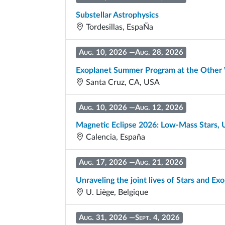
Substellar Astrophysics
Tordesillas, EspaÑa
Aug. 10, 2026
—
Aug. 28, 2026
Exoplanet Summer Program at the Other
Santa Cruz, CA, USA
Aug. 10, 2026
—
Aug. 12, 2026
Magnetic Eclipse 2026: Low-Mass Stars, 
Calencia, España
Aug. 17, 2026
—
Aug. 21, 2026
Unraveling the joint lives of Stars and Ex
U. Liège, Belgique
Aug. 31, 2026
—
Sept. 4, 2026