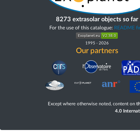
8273 extrasolar objects so far
For the use of this catalogue:
README fir
1995
-
2026
Our partners
Except where otherwise noted, content on
th
4.0 Interna