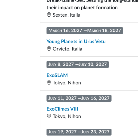
Break-Game-Set: Settling the long-stand
their impact on planet formation
Sexten, Italia
March 16, 2027
—
March 18, 2027
Young Planets in Urbs Vetu
Orvieto, Italia
July 8, 2027
—
July 10, 2027
ExoSLAM
Tokyo, Nihon
July 11, 2027
—
July 16, 2027
ExoClimes VIII
Tokyo, Nihon
July 19, 2027
—
July 23, 2027