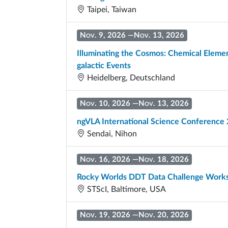
Taipei, Taiwan
Nov. 9, 2026
—
Nov. 13, 2026
Illuminating the Cosmos: Chemical Element
galactic Events
Heidelberg, Deutschland
Nov. 10, 2026
—
Nov. 13, 2026
ngVLA International Science Conference
Sendai, Nihon
Nov. 16, 2026
—
Nov. 18, 2026
Rocky Worlds DDT Data Challenge Wor
STScI, Baltimore, USA
Nov. 19, 2026
—
Nov. 20, 2026