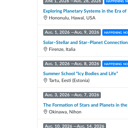
June 1, 2026
—
Aug. 28, 2026
happening 
Exploring Planetary Systems in the Era 
Hononulu, Hawaï, USA
Aug. 1, 2026
—
Aug. 9, 2026
happening n
Solar–Stellar and Star–Planet Connection
Firenze, Italia
Aug. 1, 2026
—
Aug. 8, 2026
happening n
Summer School “Icy Bodies and Life”
Tartu, Eesti (Estonia)
Aug. 3, 2026
—
Aug. 7, 2026
The Formation of Stars and Planets in th
Okinawa, Nihon
Aug. 10, 2026
—
Aug. 14, 2026