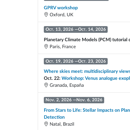
GPRV workshop
Oxford, UK
Oct. 13, 2026
—
Oct. 14, 2026
Planetary Climate Models (PCM) tutorial
Paris, France
Oct. 19, 2026
—
Oct. 23, 2026
Where skies meet: multidisciplinary vie
Oct. 22:
Workshop: Venus analogue exop
Granada, España
Nov. 2, 2026
—
Nov. 6, 2026
From Stars to Life: Stellar Impacts on Pla
Detection
Natal, Brazil