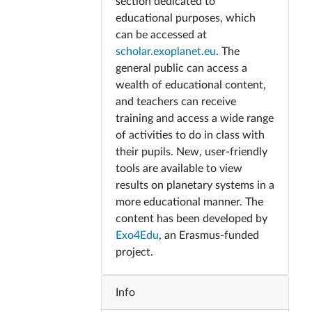
section dedicated to
educational purposes, which
can be accessed at
scholar.exoplanet.eu
. The
general public can access a
wealth of educational content,
and teachers can receive
training and access a wide range
of activities to do in class with
their pupils. New, user-friendly
tools are available to view
results on planetary systems in a
more educational manner. The
content has been developed by
Exo4Edu
, an Erasmus-funded
project.
Info