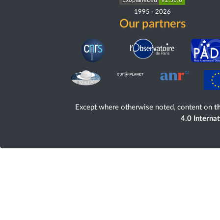
1995
-
2026
Our partners
Except where otherwise noted, content on
th
4.0 Interna