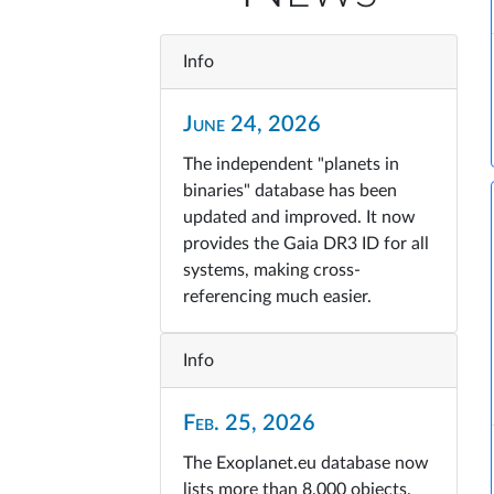
Info
June 24, 2026
The independent "planets in
binaries" database has been
updated and improved. It now
provides the Gaia DR3 ID for all
systems, making cross-
referencing much easier.
Info
Feb. 25, 2026
The Exoplanet.eu database now
lists more than 8,000 objects.