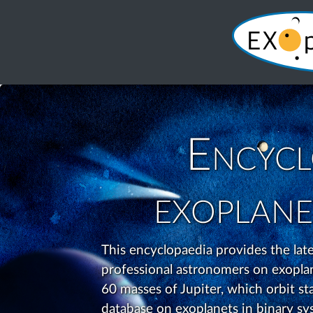
Encycl
exoplane
This encyclopaedia provides the la
professional astronomers on exoplane
60 masses of Jupiter, which orbit star
database on exoplanets in binary sys