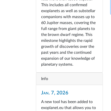
This includes all confirmed
exoplanets as well as substellar
companions with masses up to
60 Jupiter masses, covering the
full range from giant planets to
the brown dwarf regime. This
milestone highlights the rapid
growth of discoveries over the
past years and the continued
expansion of our knowledge of
planetary systems.
Info
Jan. 7, 2026
A new tool has been added to
exoplanet.eu that allows you to