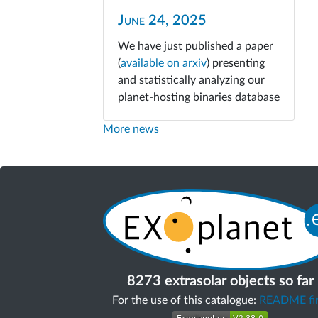
June 24, 2025
We have just published a paper
(
available on arxiv
) presenting
and statistically analyzing our
planet-hosting binaries database
More news
8273 extrasolar objects so far
For the use of this catalogue:
README fir