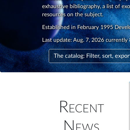
exhaustive bibliography, a list of ex
resources on the subject.
Established in February 1995 Deve
Last update:
Aug. 7, 2026
currently 
The catalog: Filter, sort, expor
Recent
News