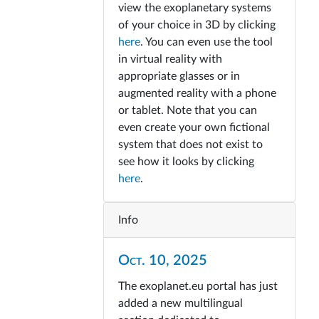
view the exoplanetary systems
of your choice in 3D by clicking
here
. You can even use the tool
in virtual reality with
appropriate glasses or in
augmented reality with a phone
or tablet. Note that you can
even create your own fictional
system that does not exist to
see how it looks by clicking
here
.
Info
Oct. 10, 2025
The exoplanet.eu portal has just
added a new multilingual