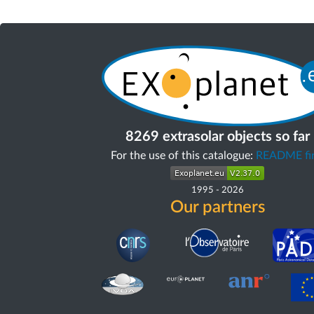
8269 extrasolar objects so far
For the use of this catalogue:
README fir
1995
-
2026
Our partners