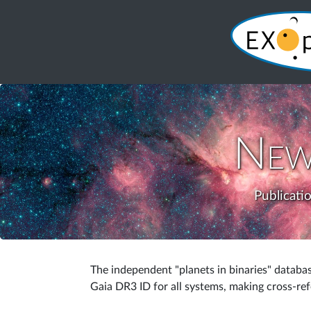
New
Publicati
The independent "planets in binaries" databa
Gaia DR3 ID for all systems, making cross-re