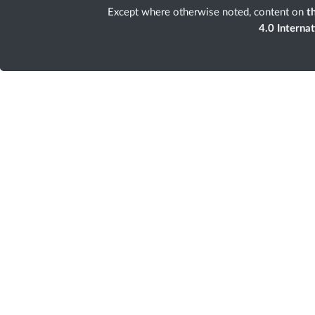
Except where otherwise noted, content on
th
4.0 Interna