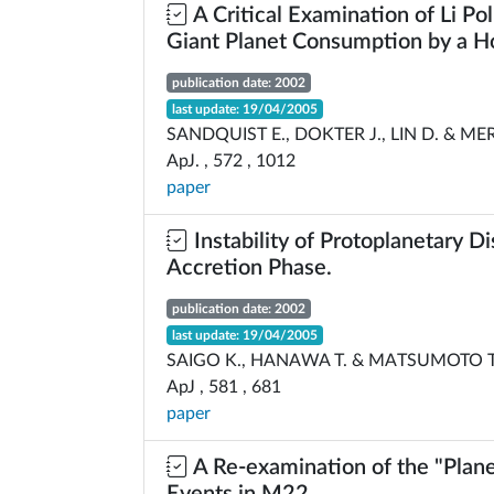
A Critical Examination of Li Po
Giant Planet Consumption by a Ho
publication date: 2002
last update: 19/04/2005
SANDQUIST E., DOKTER J., LIN D. & ME
ApJ. , 572 , 1012
paper
Instability of Protoplanetary Di
Accretion Phase.
publication date: 2002
last update: 19/04/2005
SAIGO K., HANAWA T. & MATSUMOTO T
ApJ , 581 , 681
paper
A Re-examination of the "Plane