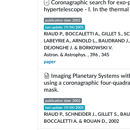
Coronagraphic search for exo-p
hypertelescope - I. In the thermal
publication date: 2002
last update: 19/04/2005
RIAUD P., BOCCALETTI A., GILLET S., S
LABEYRIE A., ARNOLD L., BAUDRAND J.,
DEJONGHE J. & BORKOWSKI V.
Astron. & Astrophys. , 396 , 345
paper
Imaging Planetary Systems wit
using a coronagraphic four-quadr
mask.
publication date: 2002
last update: 19/04/2005
RIAUD P., SCHNEIDER J., GILLET S., BA
BOCCALETTI A. & ROUAN D., 2002