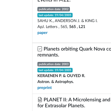
Events in M22.
publication date: 2002
last update: 19/04/2005
SAHU K., ANDERSON J. & KING I.
ApJ. Letters , 565,
565 , L21
paper
Planets orbiting Quark Nova c
remnants.
publication date: 2003
last update: 19/04/2005
KERAENEN P. & OUYED R.
Astron. & Astrophys.
preprint
PLANET II: A Microlensing and 
for Extrasolar Planets.