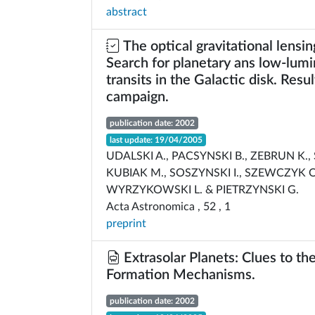
abstract
The optical gravitational lensi
Search for planetary ans low-lumi
transits in the Galactic disk. Resu
campaign.
publication date: 2002
last update: 19/04/2005
UDALSKI A., PACSYNSKI B., ZEBRUN K.
KUBIAK M., SOSZYNSKI I., SZEWCZYK O
WYRZYKOWSKI L. & PIETRZYNSKI G.
Acta Astronomica , 52 , 1
preprint
Extrasolar Planets: Clues to th
Formation Mechanisms.
publication date: 2002