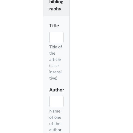
bibliog
raphy
Title
Title of
the
article
(case
insensi
tive)
Author
Name
of one
of the
author