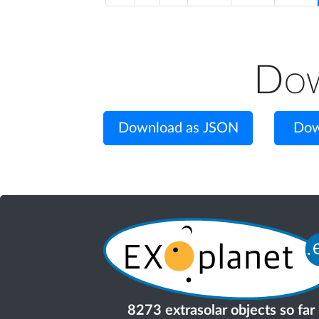
Dow
Download as JSON
Dow
8273 extrasolar objects so far