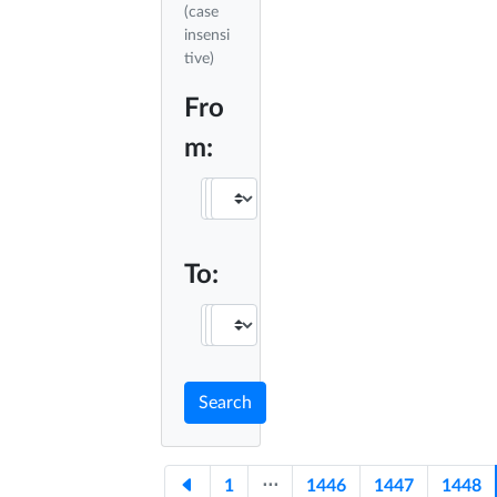
(case
insensi
tive)
Fro
m:
To:
Search
1
⋅⋅⋅
1446
1447
1448