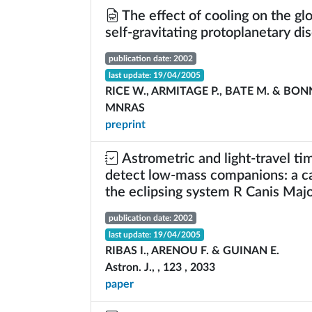
The effect of cooling on the glob
self-gravitating protoplanetary dis
publication date: 2002
last update: 19/04/2005
RICE W., ARMITAGE P., BATE M. & BONN
MNRAS
preprint
Astrometric and light-travel tim
detect low-mass companions: a ca
the eclipsing system R Canis Majo
publication date: 2002
last update: 19/04/2005
RIBAS I., ARENOU F. & GUINAN E.
Astron. J., , 123 , 2033
paper