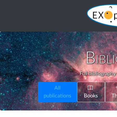
Bibl
Full bibliography
All
publications
Books
Th