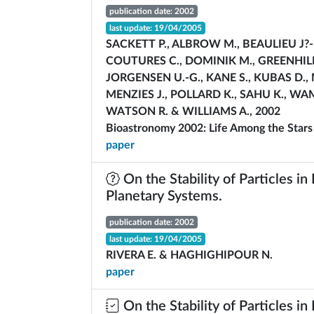
publication date: 2002
last update: 19/04/2005
SACKETT P., ALBROW M., BEAULIEU J?-P
COUTURES C., DOMINIK M., GREENHILL J
JORGENSEN U.-G., KANE S., KUBAS D., 
MENZIES J., POLLARD K., SAHU K., WA
WATSON R. & WILLIAMS A., 2002
Bioastronomy 2002: Life Among the Stars
paper
On the Stability of Particles in
Planetary Systems.
publication date: 2002
last update: 19/04/2005
RIVERA E. & HAGHIGHIPOUR N.
paper
On the Stability of Particles in