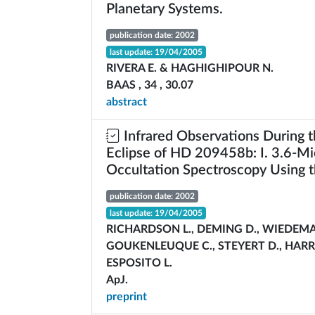
Planetary Systems.
publication date: 2002
last update: 19/04/2005
RIVERA E. & HAGHIGHIPOUR N.
BAAS , 34 , 30.07
abstract
Infrared Observations During 
Eclipse of HD 209458b: I. 3.6-Mi
Occultation Spectroscopy Using t
publication date: 2002
last update: 19/04/2005
RICHARDSON L., DEMING D., WIEDEMA
GOUKENLEUQUE C., STEYERT D., HARR
ESPOSITO L.
ApJ.
preprint