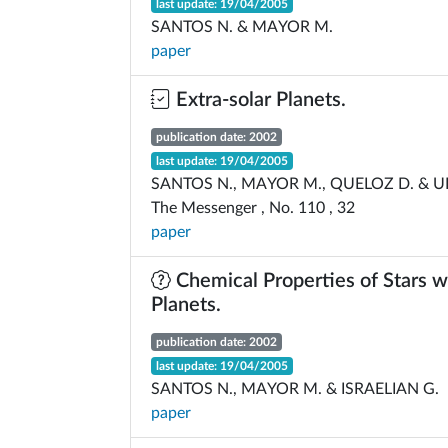
last update: 19/04/2005
SANTOS N. & MAYOR M.
paper
Extra-solar Planets.
publication date: 2002
last update: 19/04/2005
SANTOS N., MAYOR M., QUELOZ D. & U
The Messenger , No. 110 , 32
paper
Chemical Properties of Stars w
Planets.
publication date: 2002
last update: 19/04/2005
SANTOS N., MAYOR M. & ISRAELIAN G.
paper