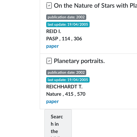
On the Nature of Stars with Pl
publication date: 2002
last update: 19/04/2005
REID I.
PASP , 114 , 306
paper
Planetary portraits.
publication date: 2002
last update: 19/04/2005
REICHHARDT T.
Nature , 415 , 570
paper
Searc
h in
the