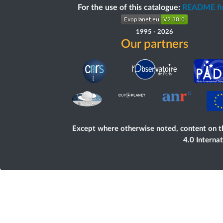
For the use of this catalogue:
README fir
1995
-
2026
Our partners
Except where otherwise noted, content on
t
4.0 Interna