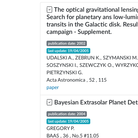
The optical gravitational lensi
Search for planetary ans low-lumi
transits in the Galactic disk. Resu
campaign - Supplement.
publication date: 2002
last update: 19/04/2005
UDALSKI A., ZEBRUN K., SZYMANSKI M.
SOSZYNSKI I., SZEWCZYK O., WYRZYKO
PIETRZYNSKI G.
Acta Astronomica , 52 , 115
paper
Bayesian Extrasolar Planet Det
publication date: 2004
last update: 19/04/2005
GREGORY P.
BAAS , 36 , No.5 #11.05