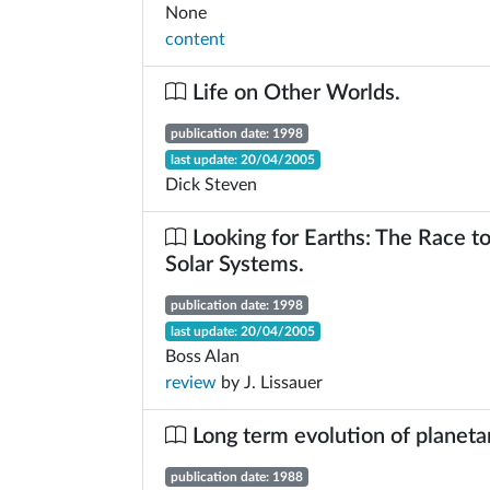
None
content
Life on Other Worlds.
publication date: 1998
last update: 20/04/2005
Dick Steven
Looking for Earths: The Race t
Solar Systems.
publication date: 1998
last update: 20/04/2005
Boss Alan
review
by J. Lissauer
Long term evolution of planeta
publication date: 1988