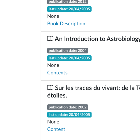
publication date: 2012
last update: 20/04/2005
None
Book Description
An Introduction to Astrobiolog
publication date: 2004
last update: 20/04/2005
None
Contents
Sur les traces du vivant: de la 
étoiles.
publication date: 2002
last update: 20/04/2005
None
Content