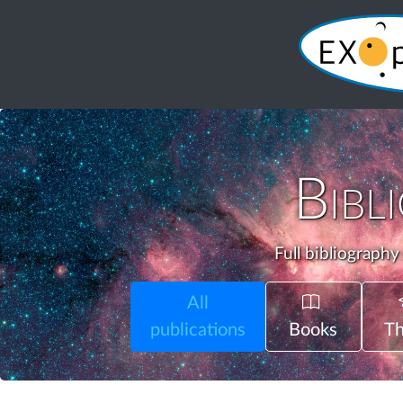
Bibl
Full bibliography
All
publications
Books
Th