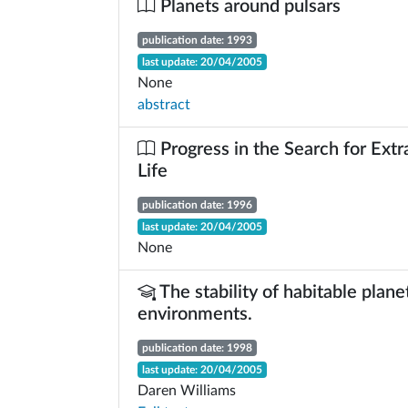
Planets around pulsars
publication date: 1993
last update: 20/04/2005
None
abstract
Progress in the Search for Extra
Life
publication date: 1996
last update: 20/04/2005
None
The stability of habitable plane
environments.
publication date: 1998
last update: 20/04/2005
Daren Williams