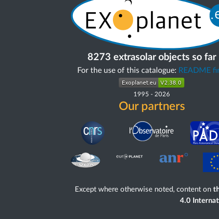
8273 extrasolar objects so far
For the use of this catalogue:
README fir
1995
-
2026
Our partners
Except where otherwise noted, content on
th
4.0 Interna