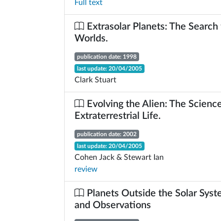
Full text
Extrasolar Planets: The Search
Worlds.
publication date: 1998
last update: 20/04/2005
Clark Stuart
Evolving the Alien: The Science
Extraterrestrial Life.
publication date: 2002
last update: 20/04/2005
Cohen Jack & Stewart Ian
review
Planets Outside the Solar Syst
and Observations