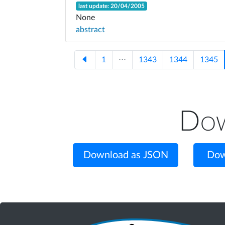
last update: 20/04/2005
None
abstract
1
⋅⋅⋅
1343
1344
1345
Dow
Download as JSON
Dow