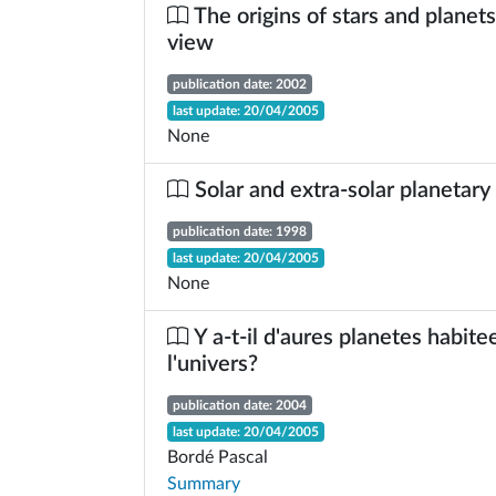
The origins of stars and planets
view
publication date: 2002
last update: 20/04/2005
None
Solar and extra-solar planetar
publication date: 1998
last update: 20/04/2005
None
Y a-t-il d'aures planetes habite
l'univers?
publication date: 2004
last update: 20/04/2005
Bordé Pascal
Summary