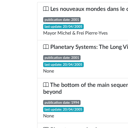
Les nouveaux mondes dans le
publication date: 2001
last update: 20/04/2005
Mayor Michel & Frei Pierre-Yves
Planetary Systems: The Long V
publication date: 2001
last update: 20/04/2005
None
The bottom of the main seque
beyond
publication date: 1994
last update: 20/04/2005
None