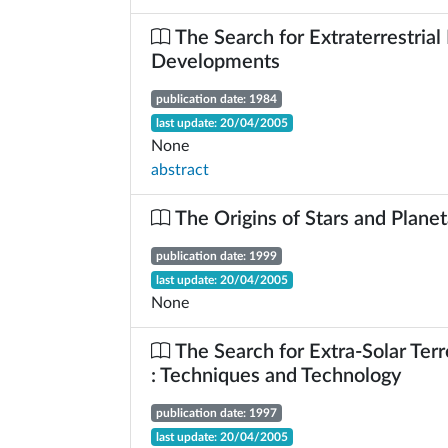
The Search for Extraterrestrial 
Developments
publication date: 1984
last update: 20/04/2005
None
abstract
The Origins of Stars and Plane
publication date: 1999
last update: 20/04/2005
None
The Search for Extra-Solar Terre
: Techniques and Technology
publication date: 1997
last update: 20/04/2005