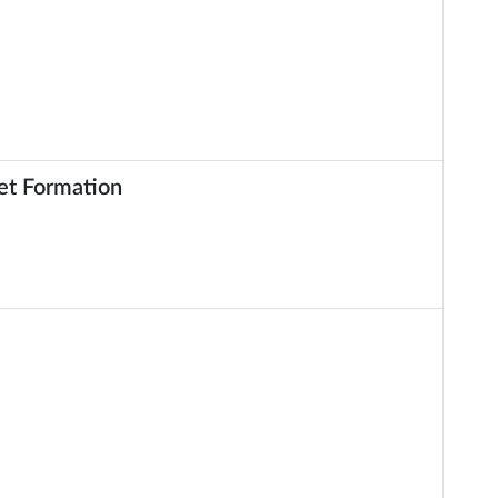
et Formation