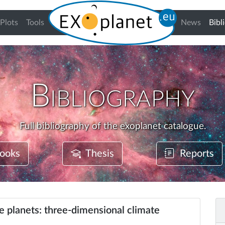
Plots
Tools
News
Bibl
Bibliography
Full bibliography of the exoplanet catalogue.
ooks
Thesis
Reports
ke planets: three-dimensional climate