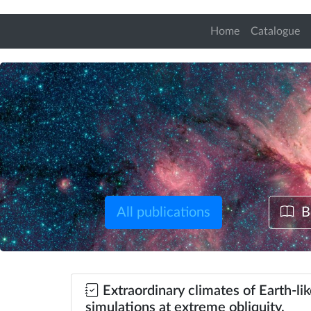
Home
Catalogue
All publications
B
Extraordinary climates of Earth-li
simulations at extreme obliquity.