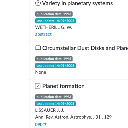
Variety in planetary systems
publication date: 1993
last update: 14/09/2005
WETHERILL G. W.
abstract
Circumstellar Dust Disks and Plan
publication date: 1994
last update: 14/09/2005
None
Planet formation
publication date: 1993
last update: 14/09/2005
LISSAUER J. J.
Ann. Rev. Astron. Astrophys. , 31 , 129
paper