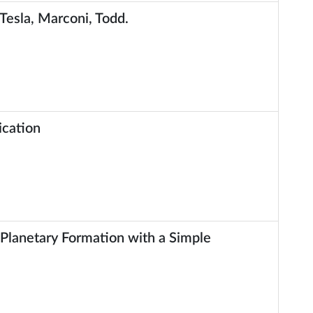
 Tesla, Marconi, Todd.
ication
Planetary Formation with a Simple