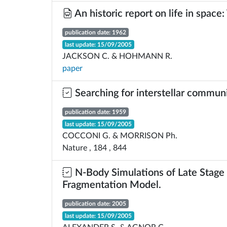
An historic report on life in space:
publication date: 1962
last update: 15/09/2005
JACKSON C. & HOHMANN R.
paper
Searching for interstellar commun
publication date: 1959
last update: 15/09/2005
COCCONI G. & MORRISON Ph.
Nature , 184 , 844
N-Body Simulations of Late Stage 
Fragmentation Model.
publication date: 2005
last update: 15/09/2005