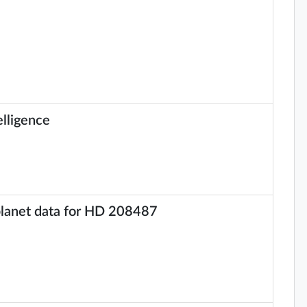
elligence
 planet data for HD 208487