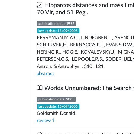
Hipparcos distances and mass limi
70 Vir, and 51 Peg .
publication date: 1996
last update: 15/09/2005
PERRYMAN,M.A.C., LINDEGREN,L., ARENOU,F
SCHRIJVER,H., BERNACCA,P.L., EVANS,D.W.,
HERING,R., HOG,E., KOVALEVSKY,J., MIGNA
PETERSEN,C.S., LE POOLE,R.S., SODERHJEL
Astron. & Astrophys. , 310 , L21
abstract
Worlds Unnumbered: The Search fo
publication date: 2005
last update: 15/09/2005
Goldsmith Donald
review 1