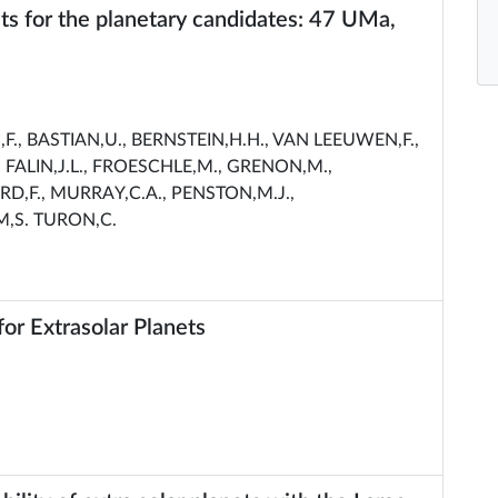
ts for the planetary candidates: 47 UMa,
., BASTIAN,U., BERNSTEIN,H.H., VAN LEEUWEN,F.,
 FALIN,J.L., FROESCHLE,M., GRENON,M.,
RD,F., MURRAY,C.A., PENSTON,M.J.,
M,S. TURON,C.
r Extrasolar Planets