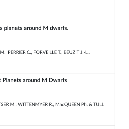
s planets around M dwarfs.
, PERRIER C., FORVEILLE T., BEUZIT J.-L.,
t Planets around M Dwarfs
SER M., WITTENMYER R., MacQUEEN Ph. & TULL