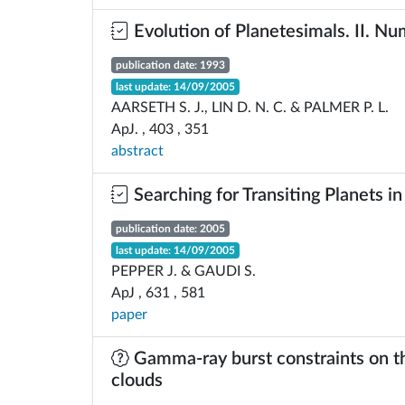
Evolution of Planetesimals. II. Nu
publication date: 1993
last update: 14/09/2005
AARSETH S. J., LIN D. N. C. & PALMER P. L.
ApJ. , 403 , 351
abstract
Searching for Transiting Planets in
publication date: 2005
last update: 14/09/2005
PEPPER J. & GAUDI S.
ApJ , 631 , 581
paper
Gamma-ray burst constraints on th
clouds