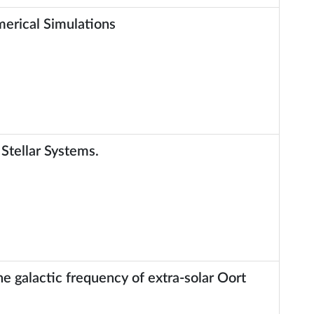
merical Simulations
 Stellar Systems.
e galactic frequency of extra-solar Oort