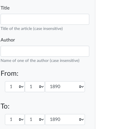
Title
Title of the article (case insensitive)
Author
Name of one of the author (case insensitive)
From:
To: