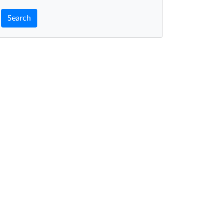
Search