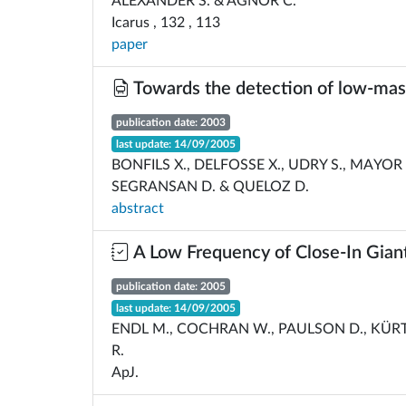
ALEXANDER S. & AGNOR C.
Icarus , 132 , 113
paper
Towards the detection of low-mas
publication date: 2003
last update: 14/09/2005
BONFILS X., DELFOSSE X., UDRY S., MAYOR M.
SEGRANSAN D. & QUELOZ D.
abstract
A Low Frequency of Close-In Gian
publication date: 2005
last update: 14/09/2005
ENDL M., COCHRAN W., PAULSON D., KÜRT
R.
ApJ.