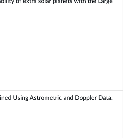
ility of extra solar planets with the Large
ned Using Astrometric and Doppler Data.