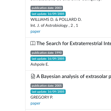
publication date: 2003
last update: 16/09/2005
WILLIAMS D. & POLLARD D.
Int. J. of Astrobiology , 2 , 1
paper
The Search for Extraterrestrial Int
publication date: 1990
last update: 16/09/2005
Ashpole E.
A Bayesian analysis of extrasolar
publication date: 2005
last update: 16/09/2005
GREGORY P.
paper