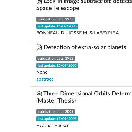
Lock-in image subtraction: detectab
Space Telescope
publication date: 1975
last update: 15/09/2005
BONNEAU D., JOSSE M. & LABEYRIE A.,
Detection of extra-solar planets
publication date: 1982
last update: 15/09/2005
None
abstract
Three Dimensional Orbits Determi
(Master Thesis)
publication date: 2005
last update: 15/09/2005
Heather Hauser