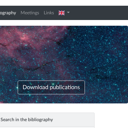
(current)
english
iography
Meetings
Links
Download publications
Search in the bibliography