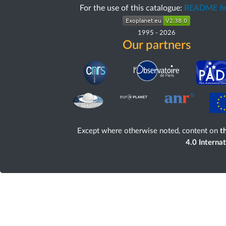
For the use of this catalogue:
README fir
1995
-
2026
Our partners
Except where otherwise noted, content on
th
4.0 Interna