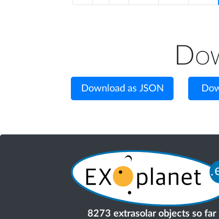
Dow
Download as JSON
Dow
8273 extrasolar objects so far