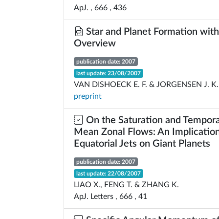
ApJ. , 666 , 436
Star and Planet Formation wit
Overview
publication date: 2007
last update: 23/08/2007
VAN DISHOECK E. F. & JORGENSEN J. K.
preprint
On the Saturation and Temporal
Mean Zonal Flows: An Implication
Equatorial Jets on Giant Planets
publication date: 2007
last update: 22/08/2007
LIAO X., FENG T. & ZHANG K.
ApJ. Letters , 666 , 41