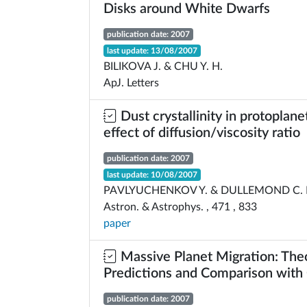
Disks around White Dwarfs
publication date: 2007
last update: 13/08/2007
BILIKOVA J. & CHU Y. H.
ApJ. Letters
Dust crystallinity in protoplane
effect of diffusion/viscosity ratio
publication date: 2007
last update: 10/08/2007
PAVLYUCHENKOV Y. & DULLEMOND C. 
Astron. & Astrophys. , 471 , 833
paper
Massive Planet Migration: Theo
Predictions and Comparison with
publication date: 2007