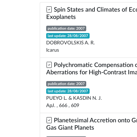
Spin States and Climates of Ec
Exoplanets
publication date: 2007
last update: 28/08/2007
DOBROVOLSKIS A. R.
Icarus
Polychromatic Compensation o
Aberrations for High-Contrast Im
publication date: 2007
last update: 28/08/2007
PUEYO L. & KASDIN N. J.
ApJ. , 666 , 609
Planetesimal Accretion onto G
Gas Giant Planets