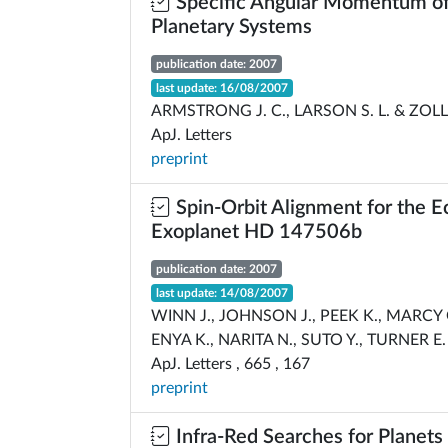
Specific Angular Momentum of 
Planetary Systems
publication date: 2007
last update: 16/08/2007
ARMSTRONG J. C., LARSON S. L. & ZOLL
ApJ. Letters
preprint
Spin-Orbit Alignment for the E
Exoplanet HD 147506b
publication date: 2007
last update: 14/08/2007
WINN J., JOHNSON J., PEEK K., MARCY 
ENYA K., NARITA N., SUTO Y., TURNER E.
ApJ. Letters , 665 , 167
preprint
Infra-Red Searches for Planets