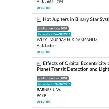
ApJ. , 665 , 794
preprint
Hot Jupiters in Binary Star Sys
publication date: 2007
last update: 06/08/2007
WU Y., MURRAY N. & RAMSAHI M.
ApJ. Letters
preprint
Effects of Orbital Eccentricity 
Planet Transit Detection and Ligh
publication date: 2007
last update: 03/08/2007
BARNES J. W.
PASP
preprint