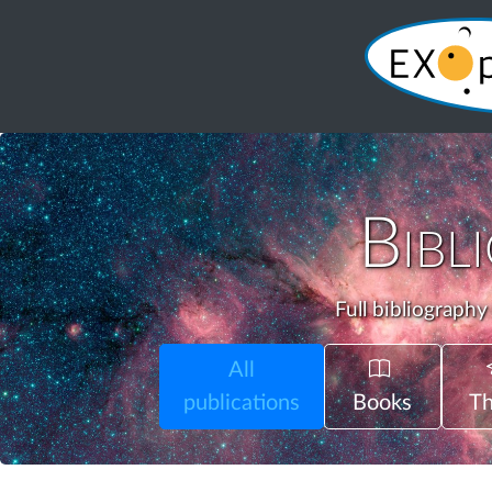
Bibl
Full bibliography
All
publications
Books
Th