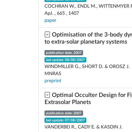
COCHRAN W., ENDL M., WITTENMYER R.
ApJ. , 665 , 1407
paper
Optimisation of the 3-body dy
to extra-solar planetary systems
publication date: 2007
last update: 08/08/2007
WINDMILLER G., SHORT D. & OROSZ J.
MNRAS
preprint
Optimal Occulter Design for F
Extrasolar Planets
publication date: 2007
last update: 07/08/2007
VANDERBEI R., CADY E. & KASDIN J.