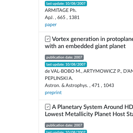
last update: 10/08/2007
ARMITAGE Ph.
ApJ. , 665 , 1381
paper
Vortex generation in protoplane
with an embedded giant planet
publication date: 2007
last update: 10/08/2007
de VAL-BOBO M., ARTYMOWICZ P., D'A
PEPLINSKI A.
Astron. & Astrophys. , 471 , 1043
preprint
A Planetary System Around H
Lowest Metallicity Planet Host St
publication date: 2007
last update: 10/08/2007