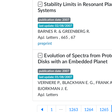
Stability Limits in Resonant Pl
Systems
publication date: 2007
last update: 02/08/2007
BARNES R. & GREENBERG R.
ApJ. Letters , 665 , 67
preprint
Evolution of Spectra from Prot
Disks with an Embedded Planet
publication date: 2007
last update: 01/08/2007
VERNIERE P., BLACKMAN E. G., FRANK A
BJORKMAN J. E.
ApJ. Letters
1
⋅⋅⋅
1263
1264
1265