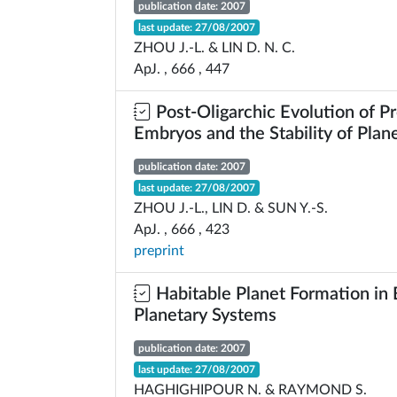
publication date: 2007
last update: 27/08/2007
ZHOU J.-L. & LIN D. N. C.
ApJ. , 666 , 447
Post-Oligarchic Evolution of P
Embryos and the Stability of Plan
publication date: 2007
last update: 27/08/2007
ZHOU J.-L., LIN D. & SUN Y.-S.
ApJ. , 666 , 423
preprint
Habitable Planet Formation in 
Planetary Systems
publication date: 2007
last update: 27/08/2007
HAGHIGHIPOUR N. & RAYMOND S.