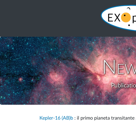
New
Publicati
Kepler-16 (AB)b
: il primo pianeta transitante 