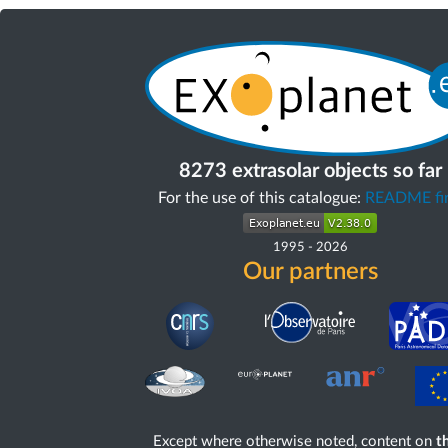
8273 extrasolar objects so far
For the use of this catalogue:
README fir
1995
-
2026
Our partners
Except where otherwise noted, content on
th