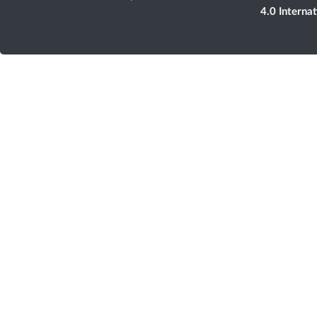
4.0 Interna