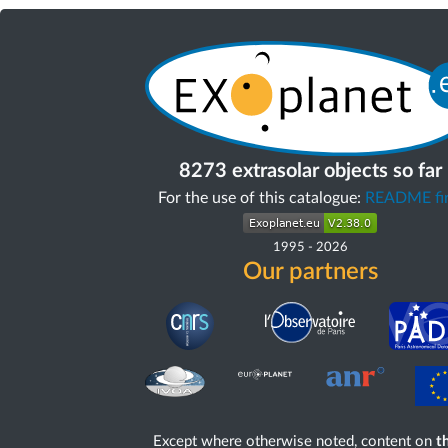
8273 extrasolar objects so far
For the use of this catalogue:
README fir
1995
-
2026
Our partners
Except where otherwise noted, content on
th