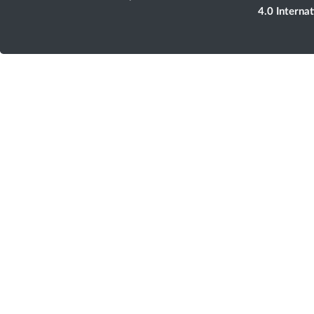
4.0 Interna