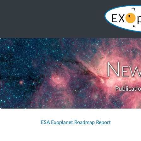
New
Publicati
ESA Exoplanet Roadmap Report