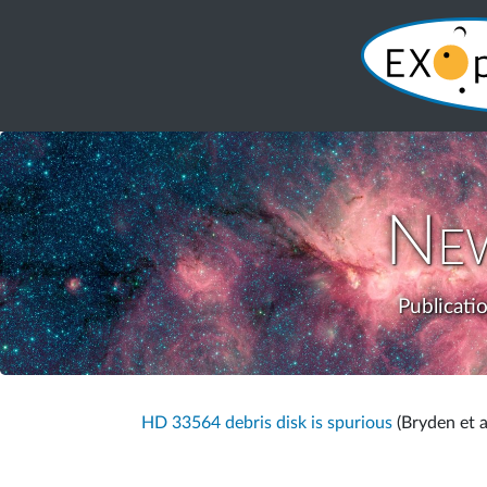
Ne
Publicati
HD 33564 debris disk is spurious
(Bryden et a