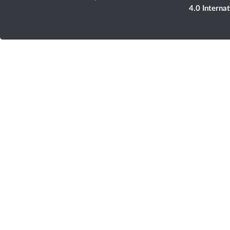
4.0 Interna