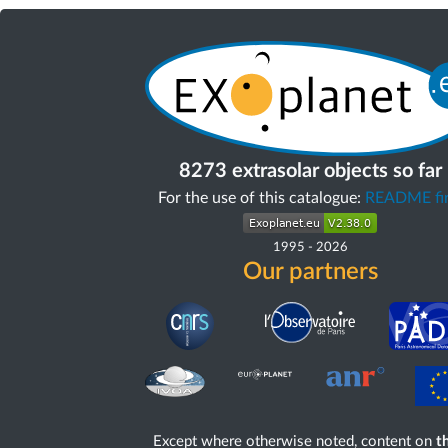
8273 extrasolar objects so far
For the use of this catalogue:
README fir
1995
-
2026
Our partners
Except where otherwise noted, content on
th