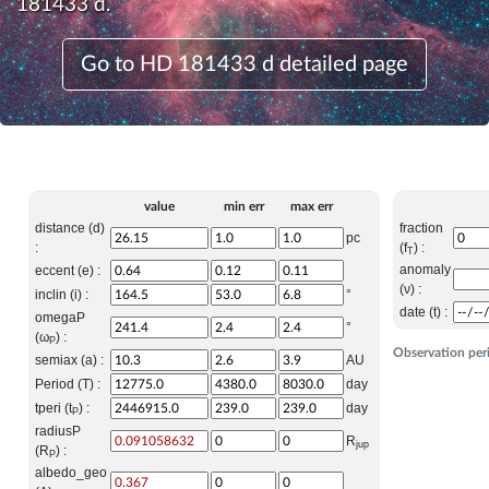
181433 d.
Go to HD 181433 d detailed page
value
min err
max err
distance (d)
fraction
pc
:
(f
) :
T
anomaly
eccent (e) :
(ν) :
inclin (i) :
°
date (t) :
omegaP
°
(ω
) :
P
Observation per
semiax (a) :
AU
Period (T) :
day
tperi (t
) :
day
P
radiusP
R
jup
(R
) :
P
albedo_geo