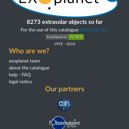
8273 extrasolar objects so far
For the use of this catalogue:
README first
1995
-
2026
Who are we?
exoplanet team
about the catalogue
help - FAQ
legal notice
Our partners