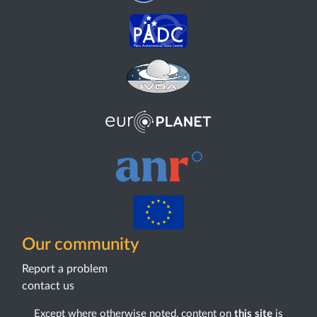
Our community
Report a problem
contact us
Except where otherwise noted, content on
this site
is