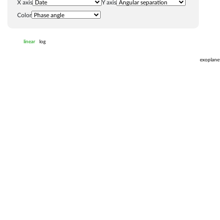
X axis
Y axis
Color
linear
log
exoplane