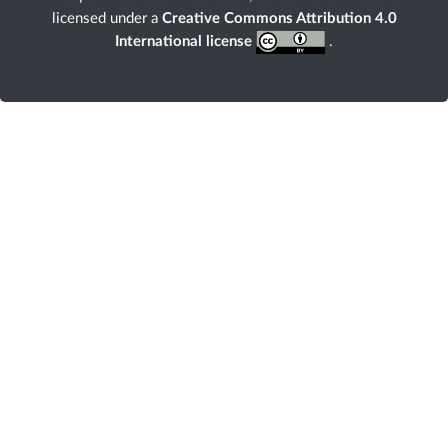
licensed under a
Creative Commons Attribution 4.0
International license
.