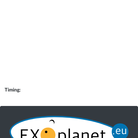
Timing: