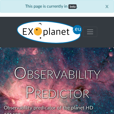
x
This page is currently in
.
beta
Observability
Predictor
Observability predicator of the planet HD