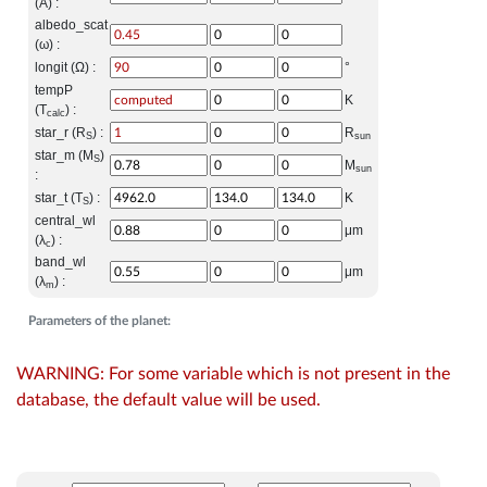
(A) :
albedo_scat
(ω) :
longit (Ω) :
°
tempP
K
(T
) :
calc
star_r (R
) :
R
S
sun
star_m (M
)
S
M
sun
:
star_t (T
) :
K
S
central_wl
μm
(λ
) :
c
band_wl
μm
(λ
) :
m
Parameters of the planet:
WARNING: For some variable which is not present in the
database, the default value will be used.