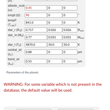
(A) :
albedo_scat
(ω) :
longit (Ω) :
°
tempP
K
(T
) :
calc
star_r (R
) :
R
S
sun
star_m (M
)
S
M
sun
:
star_t (T
) :
K
S
central_wl
μm
(λ
) :
c
band_wl
μm
(λ
) :
m
Parameters of the planet:
WARNING: For some variable which is not present in the
database, the default value will be used.