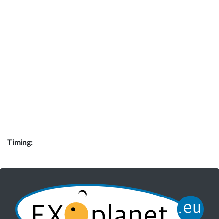
Timing: