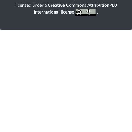
licensed under a
Creative Commons Attribution 4.0
International license
.