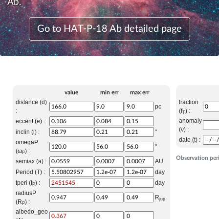
Ab.
Go to HAT-P-18 Ab detailed page
value
min err
max err
distance (d)
fraction
pc
:
(f
) :
T
anomaly
eccent (e) :
(ν) :
inclin (i) :
°
date (t) :
omegaP
°
(ω
) :
P
Observation per
semiax (a) :
AU
Period (T) :
day
tperi (t
) :
day
P
radiusP
R
jup
(R
) :
P
albedo_geo