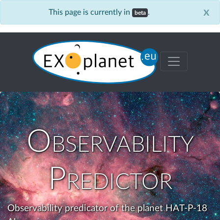
x
This page is currently in
.
beta
Observability
Predictor
Observability predicator of the planet HAT-P-18