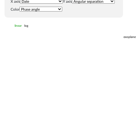
X axis
Y axis
Color
linear
log
exoplane