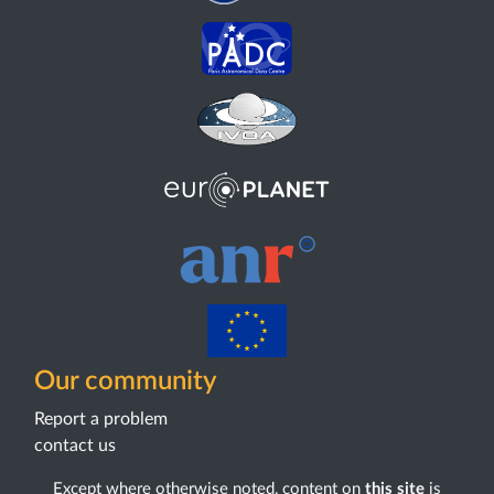
Our community
Report a problem
contact us
Except where otherwise noted, content on
this site
is