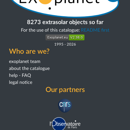
8273 extrasolar objects so far
For the use of this catalogue:
README first
1995
-
2026
Who are we?
exoplanet team
about the catalogue
help - FAQ
legal notice
Our partners