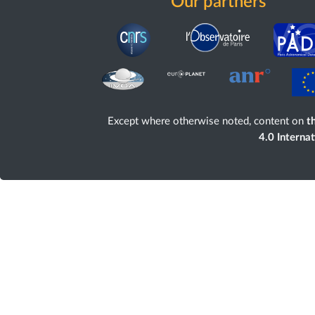
Our partners
Except where otherwise noted, content on
th
4.0 Interna