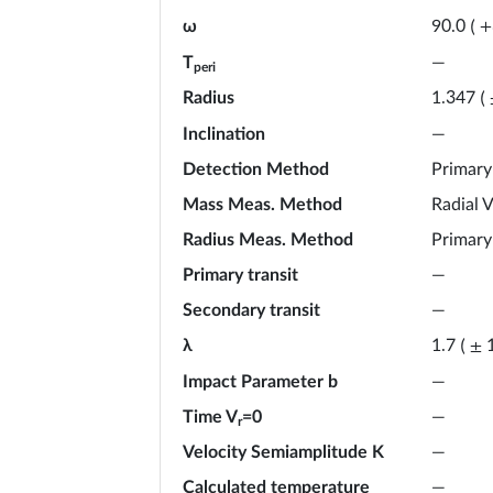
ω
90.0
(
+
T
—
peri
Radius
1.347
(
Inclination
—
Detection Method
Primary
Mass Meas. Method
Radial V
Radius Meas. Method
Primary
Primary transit
—
Secondary transit
—
λ
1.7
(
±
Impact Parameter b
—
Time V
=0
—
r
Velocity Semiamplitude K
—
Calculated temperature
—