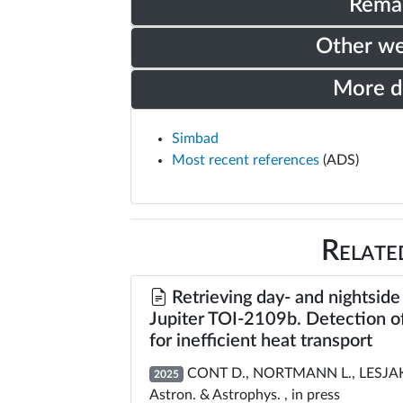
Rema
Other w
More 
Simbad
Most recent references
(ADS)
Relate
Retrieving day- and nightside
Jupiter TOI-2109b. Detection o
for inefficient heat transport
CONT D., NORTMANN L., LESJAK F.
2025
Astron. & Astrophys. , in press