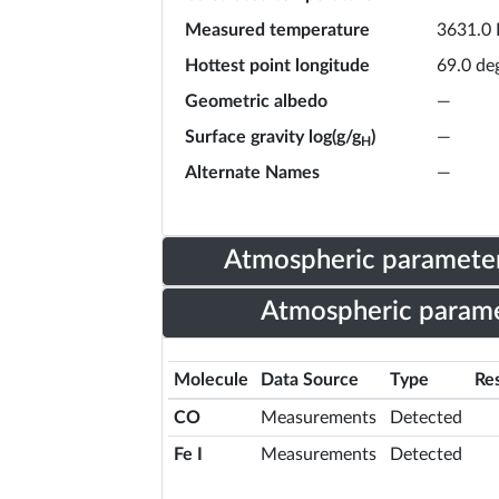
Measured temperature
3631.0 
Hottest point longitude
69.0 de
Geometric albedo
—
Surface gravity log(g/g
)
—
H
Alternate Names
—
Atmospheric parameter
Atmospheric parame
Molecule
Data Source
Type
Res
CO
Measurements
Detected
Fe I
Measurements
Detected