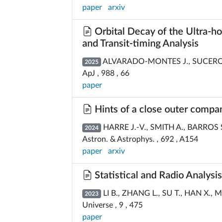
paper
arxiv
Orbital Decay of the Ultra-ho
and Transit-timing Analysis
ALVARADO-MONTES J., SUCERQU
2025
ApJ , 988 , 66
paper
Hints of a close outer compan
HARRE J.-V., SMITH A., BARROS S.
2024
Astron. & Astrophys. , 692 , A154
paper
arxiv
Statistical and Radio Analysi
LI B., ZHANG L., SU T., HAN X., 
2023
Universe , 9 , 475
paper