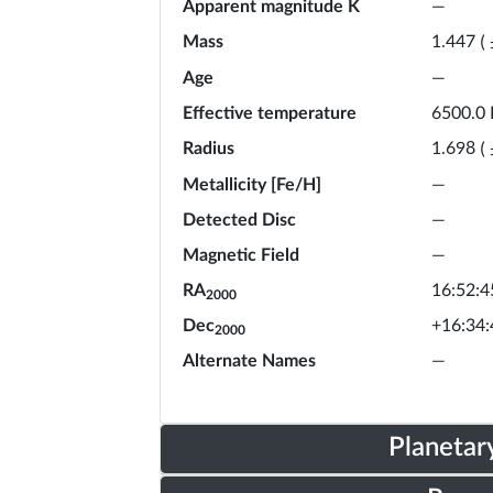
Apparent magnitude K
—
Mass
1.447
(
Age
—
Effective temperature
6500.0
Radius
1.698
(
Metallicity [Fe/H]
—
Detected Disc
—
Magnetic Field
—
RA
16:52:4
2000
Dec
+16:34:
2000
Alternate Names
—
Planetar