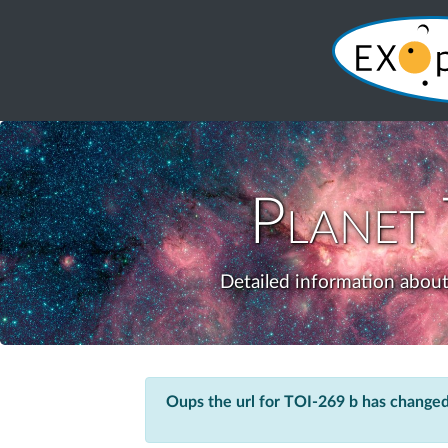
Planet
Detailed information about
Oups the url for TOI-269 b has changed