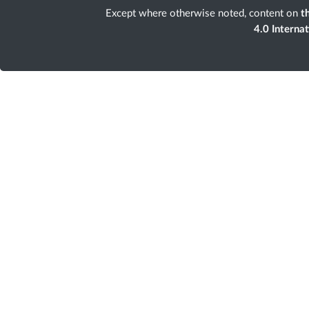
Except where otherwise noted, content on
th
4.0 Interna