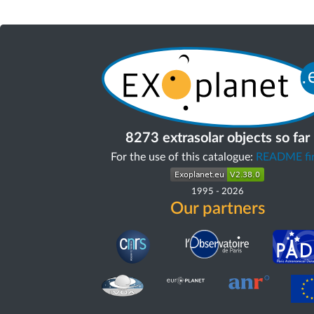
8273 extrasolar objects so far
For the use of this catalogue:
README fir
1995
-
2026
Our partners