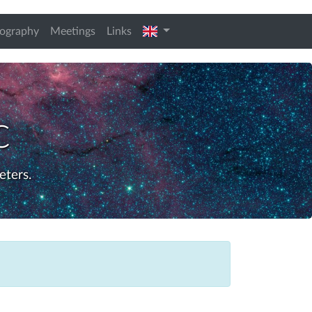
english
iography
Meetings
Links
c
eters.