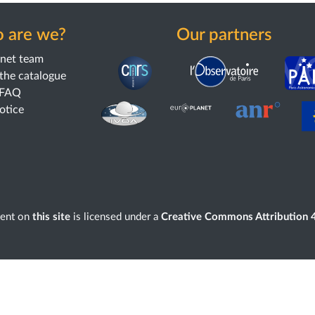
 are we?
Our partners
anet team
the catalogue
 FAQ
notice
tent on
this site
is licensed under a
Creative Commons Attribution 4.