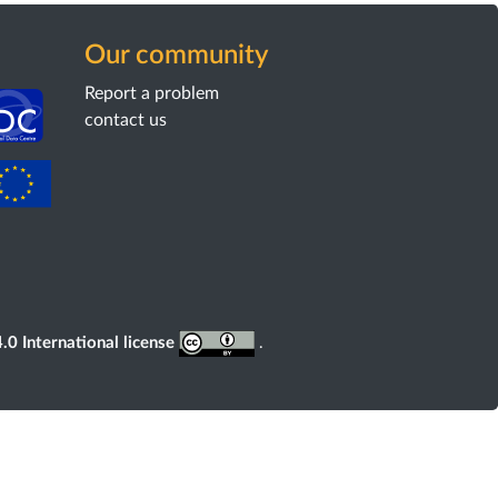
Our community
Report a problem
contact us
0 International license
.