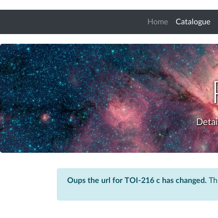
(c
Home
Catalogue
Detai
Oups the url for TOI-216 c has changed.
Thi