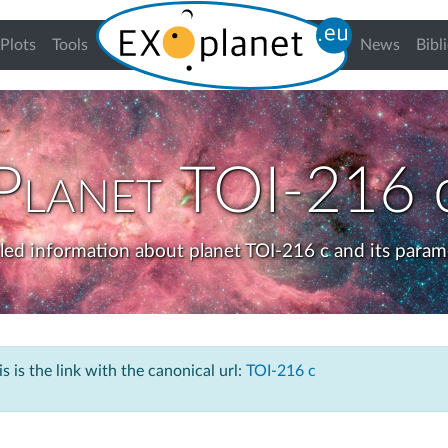
urrent)
Plots
Tools
News
Bibl
Planet
TOI-216 
led information about planet TOI-216 c and its param
s is the link with the canonical url:
TOI-216 c