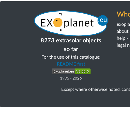
Who
exopl
about 
help -
8273 extrasolar objects
legal 
so far
For the use of this catalogue:
README first
1995
-
2026
Except where otherwise noted, con