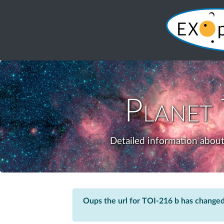
Planet
Detailed information about
Oups the url for TOI-216 b has changed