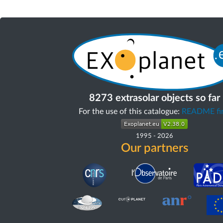
8273 extrasolar objects so far
For the use of this catalogue:
README fir
1995
-
2026
Our partners