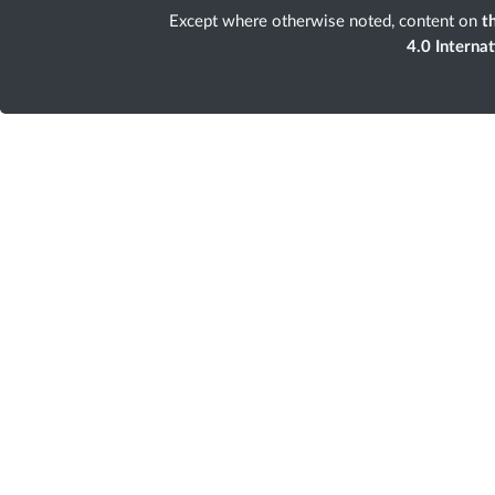
Except where otherwise noted, content on
th
4.0 Interna