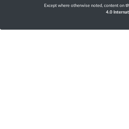
Except where otherwise noted, content on
th
4.0 Interna