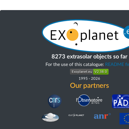
8273 extrasolar objects so far
For the use of this catalogue:
README fir
1995
-
2026
Our partners