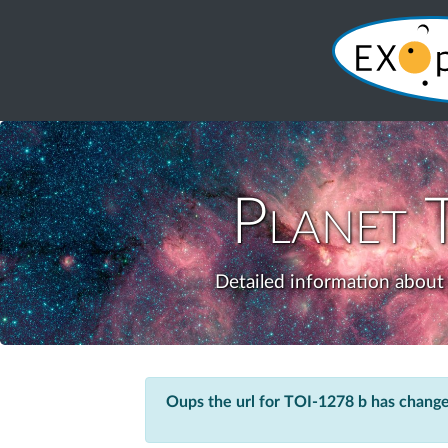
Planet
Detailed information about 
Oups the url for TOI-1278 b has chang