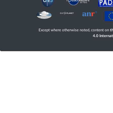
Except where otherwise noted, content on
th
4.0 Interna