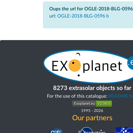
Oups the url for OGLE-2018-BLG-0596 
url:
OGLE-2018-BLG-0596 b
8273 extrasolar objects so far
For the use of this catalogue:
README fir
1995
-
2026
Our partners