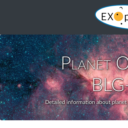
Planet
O
BLG
Detailed information about plane