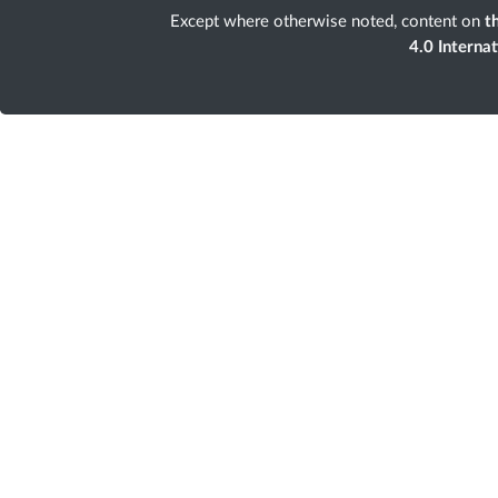
Except where otherwise noted, content on
th
4.0 Interna