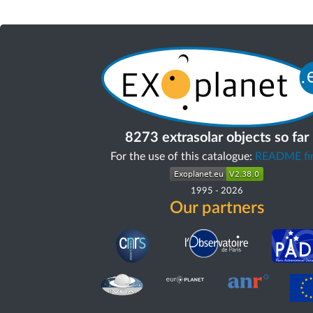
8273 extrasolar objects so far
For the use of this catalogue:
README fir
1995
-
2026
Our partners