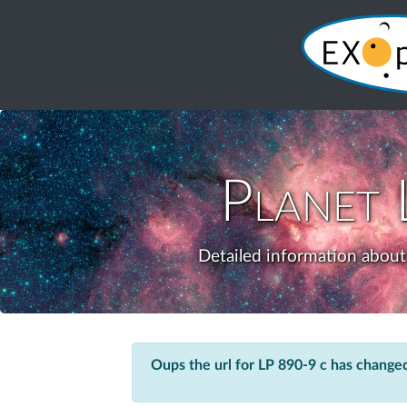
Planet
Detailed information about 
Oups the url for LP 890-9 c has change