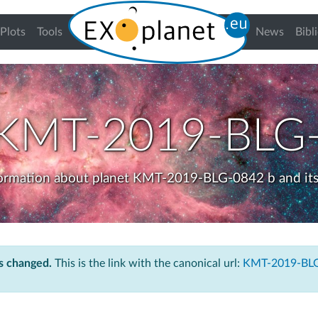
urrent)
Plots
Tools
News
Bibl
KMT-2019-BLG-
formation about planet KMT-2019-BLG-0842 b and its
s changed.
This is the link with the canonical url:
KMT-2019-BLG