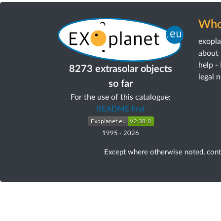
Who
exopl
about 
help -
8273 extrasolar objects
legal 
so far
For the use of this catalogue:
README first
1995
-
2026
Except where otherwise noted, con