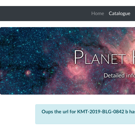
(c
Home
Catalogue
Planet
Detailed in
Oups the url for KMT-2019-BLG-0842 b ha