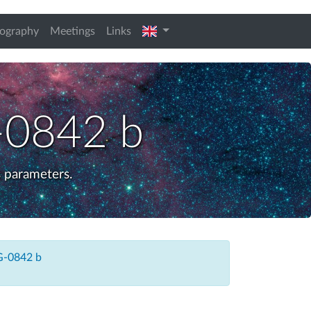
english
iography
Meetings
Links
0842 b
 parameters.
-0842 b