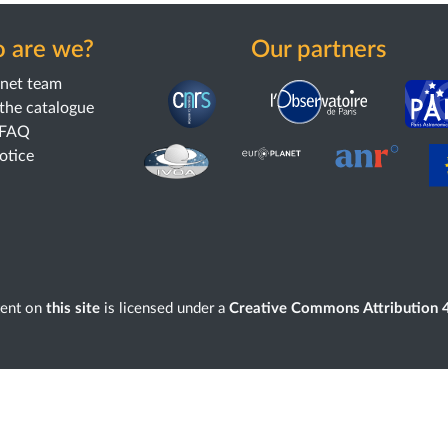
 are we?
Our partners
anet team
the catalogue
 FAQ
notice
tent on
this site
is licensed under a
Creative Commons Attribution 4.