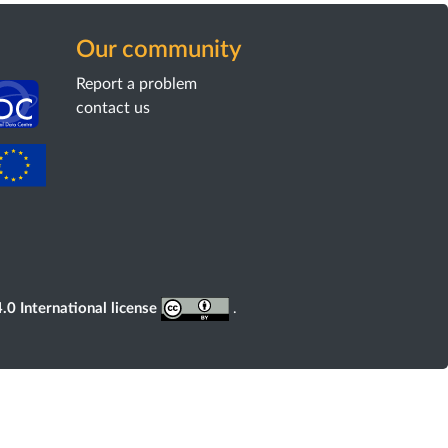
Our community
Report a problem
contact us
0 International license
.