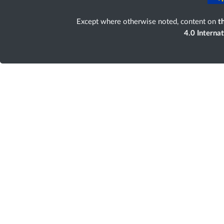
Except where otherwise noted, content on
th
4.0 Interna