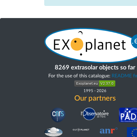
8269 extrasolar objects so far
For the use of this catalogue:
README fir
1995
-
2026
Our partners