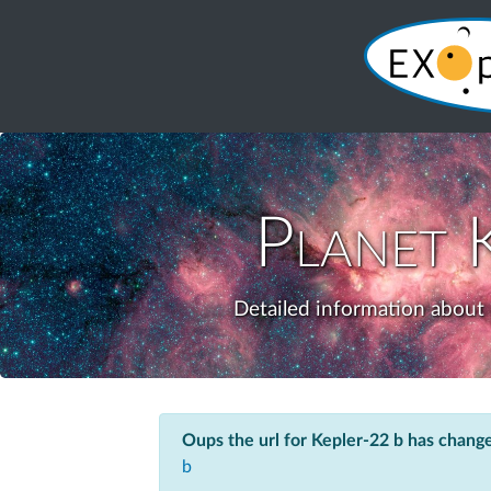
Planet
Detailed information about 
Oups the url for Kepler-22 b has chang
b