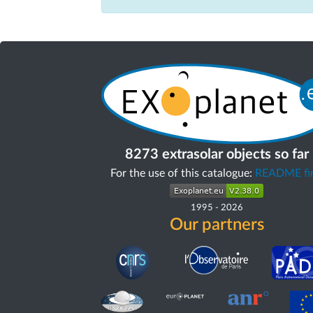
8273 extrasolar objects so far
For the use of this catalogue:
README fir
1995
-
2026
Our partners