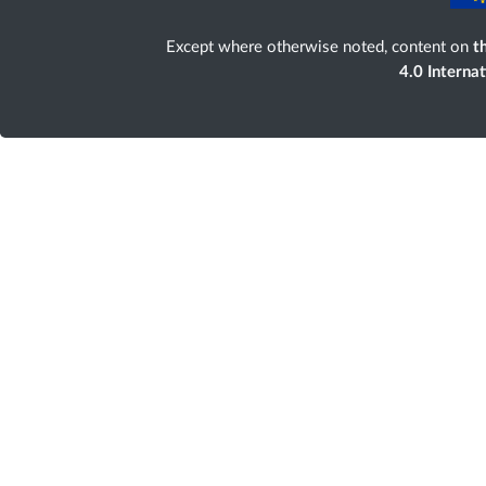
Except where otherwise noted, content on
th
4.0 Interna