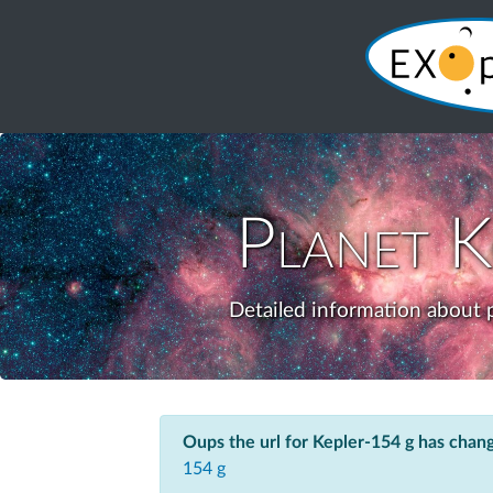
Planet
K
Detailed information about p
Oups the url for Kepler-154 g has chan
154 g