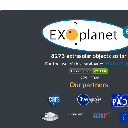
8273 extrasolar objects so far
For the use of this catalogue:
README fir
1995
-
2026
Our partners