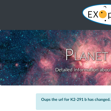
Plane
Detailed information about
Oups the url for K2-291 b has changed.