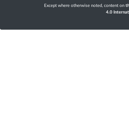
Except where otherwise noted, content on
th
4.0 Interna