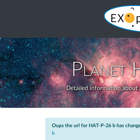
Planet
Detailed information about 
Oups the url for HAT-P-26 b has chang
b