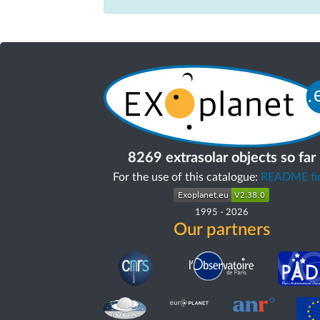
8269 extrasolar objects so far
For the use of this catalogue:
README fir
1995
-
2026
Our partners