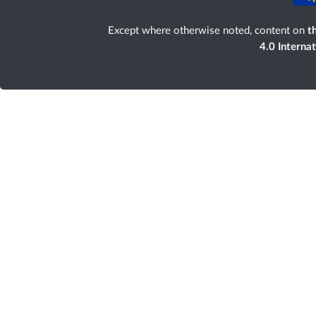
Except where otherwise noted, content on
th
4.0 Interna