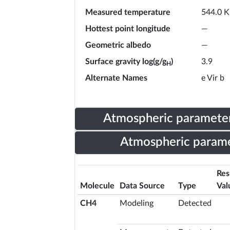
Measured temperature
544.0 K
Hottest point longitude
—
Geometric albedo
—
Surface gravity log(g/g
)
3.9
H
Alternate Names
e Vir b
Atmospheric parameter
Atmospheric parame
Res
Molecule
Data Source
Type
Val
CH4
Modeling
Detected