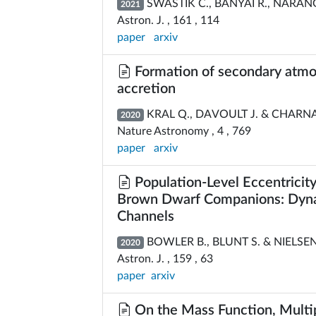
SWASTIK C., BANYAI R., NARANG M
2021
Astron. J. , 161 , 114
paper
arxiv
Formation of secondary atmosp
accretion
KRAL Q., DAVOULT J. & CHARNA
2020
Nature Astronomy , 4 , 769
paper
arxiv
Population-Level Eccentricity
Brown Dwarf Companions: Dynam
Channels
BOWLER B., BLUNT S. & NIELSEN
2020
Astron. J. , 159 , 63
paper
arxiv
On the Mass Function, Multipl