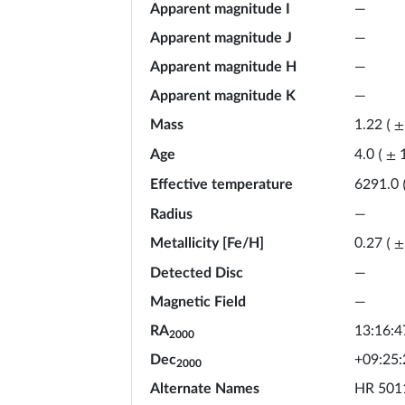
Apparent magnitude I
—
Apparent magnitude J
—
Apparent magnitude H
—
Apparent magnitude K
—
Mass
1.22
(
±
Age
4.0
(
±
Effective temperature
6291.0
Radius
—
Metallicity [Fe/H]
0.27
(
±
Detected Disc
—
Magnetic Field
—
RA
13:16:4
2000
Dec
+09:25:
2000
Alternate Names
HR 5011