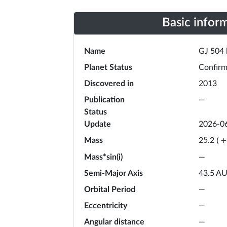
Basic infor
Name
GJ 504 
Planet Status
Confir
Discovered in
2013
Publication
—
Status
Update
2026-0
Mass
25.2
(
+
Mass*sin(i)
—
Semi-Major Axis
43.5
A
Orbital Period
—
Eccentricity
—
Angular distance
—