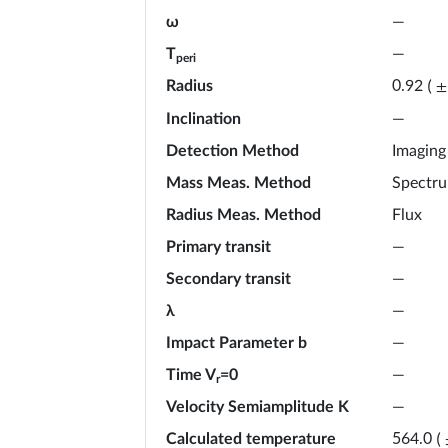
ω
—
T
—
peri
Radius
0.92
(
±
Inclination
—
Detection Method
Imaging
Mass Meas. Method
Spectr
Radius Meas. Method
Flux
Primary transit
—
Secondary transit
—
λ
—
Impact Parameter b
—
Time V
=0
—
r
Velocity Semiamplitude K
—
Calculated temperature
564.0
(