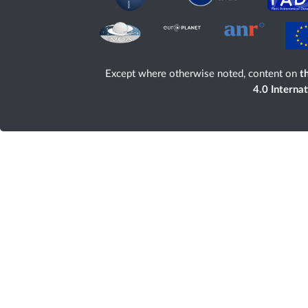
Except where otherwise noted, content on
th
4.0 Interna