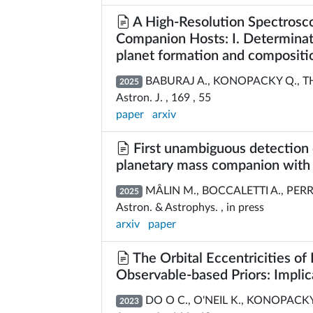
A High-Resolution Spectrosco
Companion Hosts: I. Determinati
planet formation and compositi
BABURAJ A., KONOPACKY Q., THEI
2025
Astron. J. , 169 , 55
paper
arxiv
First unambiguous detection 
planetary mass companion wit
MÂLIN M., BOCCALETTI A., PERRO
2025
Astron. & Astrophys. , in press
arxiv
paper
The Orbital Eccentricities o
Observable-based Priors: Implica
DO O C., O'NEIL K., KONOPACKY Q
2023