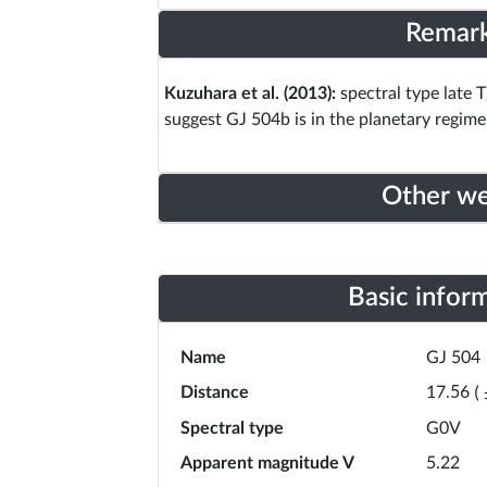
Remar
Kuzuhara et al. (2013):
spectral type late T
suggest GJ 504b is in the planetary regime
Other w
Basic infor
Name
GJ 504
Distance
17.56
(
Spectral type
G0V
Apparent magnitude V
5.22