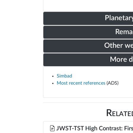
Planetar
Rema
Other w
More 
Simbad
Most recent references
(ADS)
Relate
JWST-TST High Contrast: Firs