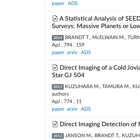
paper
ADS
A Statistical Analysis of SE
Surveys: Massive Planets or L
BRANDT T., McELWAIN M., TURNER
2014
ApJ , 794 , 159
paper
arxiv
ADS
Direct Imaging of a Cold Jovi
Star GJ 504
KUZUHARA M., TAMURA M., KUDO 
2013
authors
ApJ , 774 , 11
paper
arxiv
ADS
Direct Imaging Detection of
JANSON M., BRANDT T., KUZUHA
2013