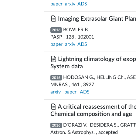
paper
arxiv
ADS
Imaging Extrasolar Giant Pla
BOWLER B.
2016
PASP , 128 , 102001
paper
arxiv
ADS
Lightning climatology of exo
System data
HODOSAN G., HELLING Ch., ASEN
2016
MNRAS , 461 , 3927
arxiv
paper
ADS
A critical reassessment of th
Chemical composition and age
D'ORAZI V., DESIDERA S., GRATTO
2016
Astron. & Astrophys. , accepted