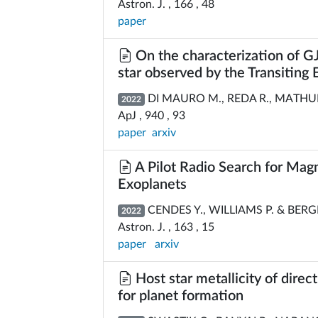
Astron. J. , 166 , 48
paper
On the characterization of GJ
star observed by the Transiting 
DI MAURO M., REDA R., MATHUR S
2022
ApJ , 940 , 93
paper
arxiv
A Pilot Radio Search for Magn
Exoplanets
CENDES Y., WILLIAMS P. & BERG
2022
Astron. J. , 163 , 15
paper
arxiv
Host star metallicity of direc
for planet formation