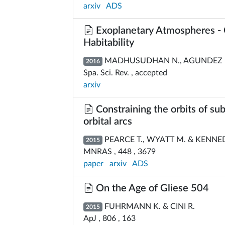
arxiv
ADS
Exoplanetary Atmospheres - 
Habitability
MADHUSUDHAN N., AGUNDEZ M.
2016
Spa. Sci. Rev. , accepted
arxiv
Constraining the orbits of su
orbital arcs
PEARCE T., WYATT M. & KENNED
2015
MNRAS , 448 , 3679
paper
arxiv
ADS
On the Age of Gliese 504
FUHRMANN K. & CINI R.
2015
ApJ , 806 , 163