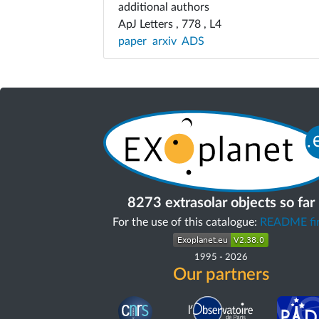
additional authors
ApJ Letters , 778 , L4
paper
arxiv
ADS
8273 extrasolar objects so far
For the use of this catalogue:
README fir
1995
-
2026
Our partners