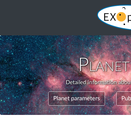
Plane
Detailed information about
Planet parameters
Pub