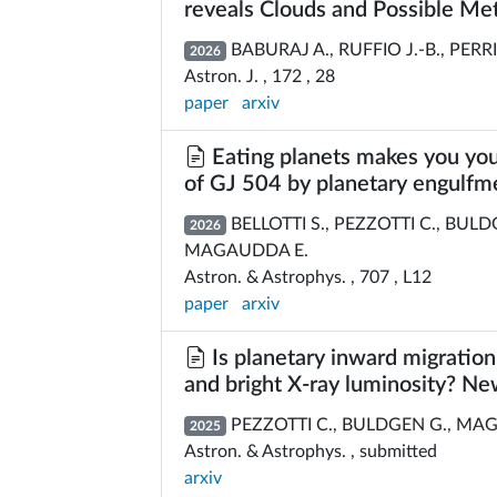
reveals Clouds and Possible Me
BABURAJ A., RUFFIO J.-B., PERRI
2026
Astron. J. , 172 , 28
paper
arxiv
Eating planets makes you yo
of GJ 504 by planetary engulfm
BELLOTTI S., PEZZOTTI C., BUL
2026
MAGAUDDA E.
Astron. & Astrophys. , 707 , L12
paper
arxiv
Is planetary inward migration 
and bright X-ray luminosity? N
PEZZOTTI C., BULDGEN G., MAGA
2025
Astron. & Astrophys. , submitted
arxiv