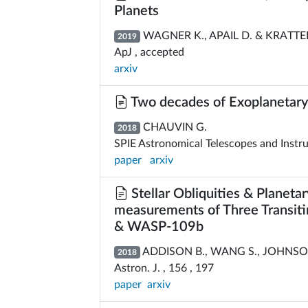
Planets
WAGNER K., APAIL D. & KRATTE
2019
ApJ , accepted
arxiv
Two decades of Exoplanetary
CHAUVIN G.
2018
SPIE Astronomical Telescopes and Instr
paper
arxiv
Stellar Obliquities & Planeta
measurements of Three Transit
& WASP-109b
ADDISON B., WANG S., JOHNSON 
2018
Astron. J. , 156 , 197
paper
arxiv