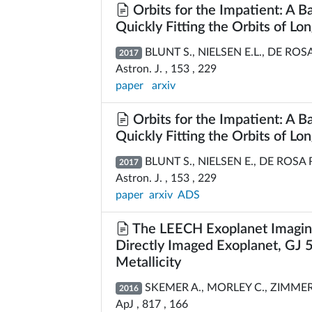
Orbits for the Impatient: A 
Quickly Fitting the Orbits of Lo
BLUNT S., NIELSEN E.L., DE ROSA
2017
Astron. J. , 153 , 229
paper
arxiv
Orbits for the Impatient: A 
Quickly Fitting the Orbits of Lo
BLUNT S., NIELSEN E., DE ROSA 
2017
Astron. J. , 153 , 229
paper
arxiv
ADS
The LEECH Exoplanet Imaging 
Directly Imaged Exoplanet, GJ 5
Metallicity
SKEMER A., MORLEY C., ZIMMERMA
2016
ApJ , 817 , 166