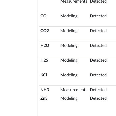
Measurements
Detected
CO
Modeling
Detected
CO2
Modeling
Detected
H2O
Modeling
Detected
H2S
Modeling
Detected
KCl
Modeling
Detected
NH3
Measurements
Detected
ZnS
Modeling
Detected