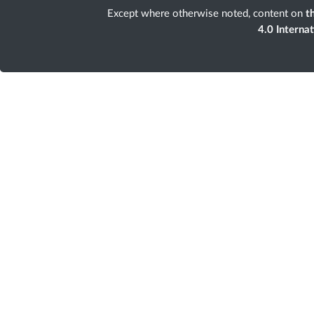
Except where otherwise noted, content on
th
4.0 Interna