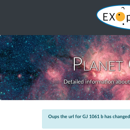
Planet
Detailed information about
Oups the url for GJ 1061 b has changed