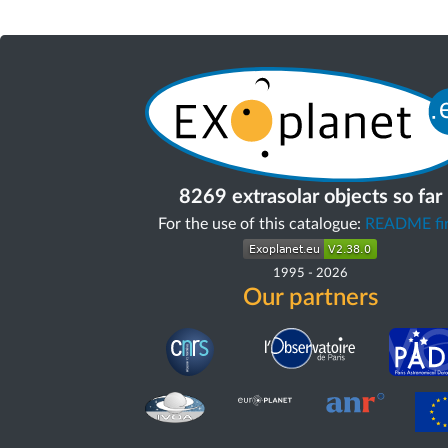
8269 extrasolar objects so far
For the use of this catalogue:
README fir
1995
-
2026
Our partners