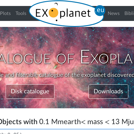
urrent)
Plots
Tools
News
Bibl
alogue of Exopla
e and filterable catalogue of the exoplanet discovered
Disk catalogue
Downloads
Objects with
0.1
M
mearth
<
mass
<
13
M
j