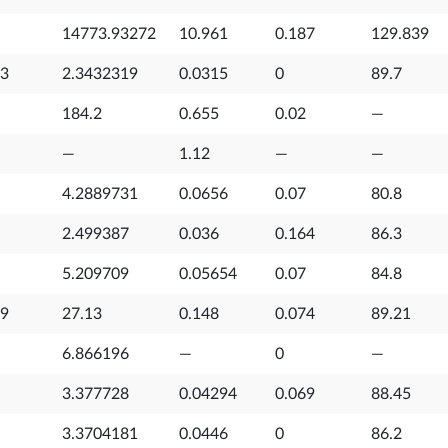
14773.93272
10.961
0.187
129.839
53
2.3432319
0.0315
0
89.7
184.2
0.655
0.02
—
—
1.12
—
—
4.2889731
0.0656
0.07
80.8
2.499387
0.036
0.164
86.3
5.209709
0.05654
0.07
84.8
99
27.13
0.148
0.074
89.21
6.866196
—
0
—
3.377728
0.04294
0.069
88.45
3.3704181
0.0446
0
86.2