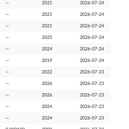
—
2021
2026-07-24
—
2021
2026-07-24
—
2021
2026-07-24
—
2025
2026-07-24
—
2024
2026-07-24
—
2019
2026-07-24
—
2022
2026-07-23
—
2026
2026-07-23
—
2026
2026-07-23
—
2024
2026-07-23
—
2024
2026-07-23