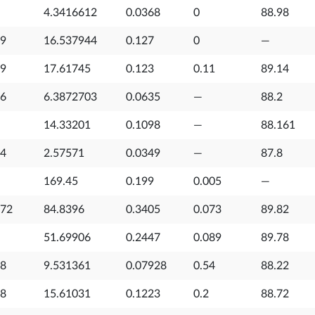
4.3416612
0.0368
0
88.98
29
16.537944
0.127
0
—
79
17.61745
0.123
0.11
89.14
16
6.3872703
0.0635
—
88.2
14.33201
0.1098
—
88.161
54
2.57571
0.0349
—
87.8
169.45
0.199
0.005
—
072
84.8396
0.3405
0.073
89.82
51.69906
0.2447
0.089
89.78
28
9.531361
0.07928
0.54
88.22
48
15.61031
0.1223
0.2
88.72