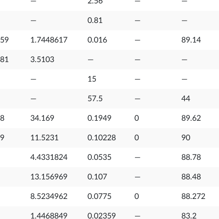
—
2.56
—
—
—
0.81
—
—
759
1.7448617
0.016
—
89.14
781
3.5103
—
—
—
—
15
—
—
—
57.5
—
44
08
34.169
0.1949
0
89.62
79
11.5231
0.10228
0
90
4.4331824
0.0535
—
88.78
13.156969
0.107
—
88.48
8.5234962
0.0775
0
88.272
1.4468849
0.02359
—
83.2