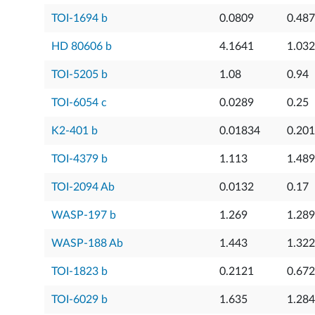
TOI-1694 b
0.0809
0.48
HD 80606 b
4.1641
1.032
TOI-5205 b
1.08
0.94
TOI-6054 c
0.0289
0.25
K2-401 b
0.01834
0.20
TOI-4379 b
1.113
1.489
TOI-2094 Ab
0.0132
0.17
WASP-197 b
1.269
1.289
WASP-188 Ab
1.443
1.322
TOI-1823 b
0.2121
0.67
TOI-6029 b
1.635
1.284