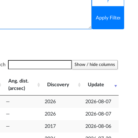
Help syntax
rch
Show / hide columns
Ang. dist.
Discovery
Update
(arcsec)
Ang. dist.
Discovery
Update
—
2026
2026-08-07
(arcsec)
—
2026
2026-08-07
—
2017
2026-08-06