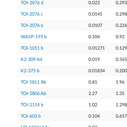
TOI-2076 d
0.023
0.29
TOI-2076 c
0.0145
0.29
TOI-2076 b
0.0107
0.22
WASP-195 b
0.104
0.92
TOI-1011 b
0.01271
0.12
K2-309 Ad
0.019
0.56
K2-375 b
0.01834
0.20
TOI-5811 Bb
0.81
1.96
TOI-5806 Ab
2.27
1.35
TOI-2114 b
1.02
1.298
TOI-603 b
0.104
0.65