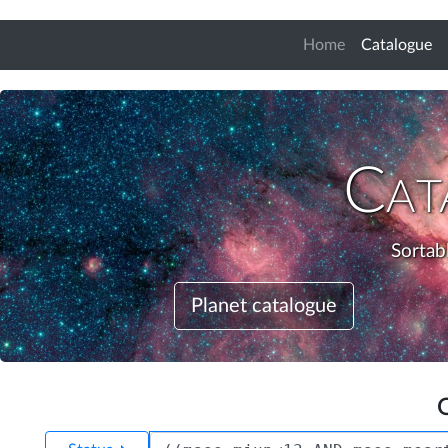
(c
Home
Catalogue
Cat
Sortabl
Planet catalogue