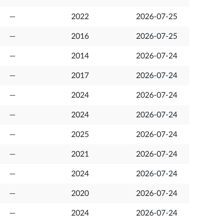
—
2022
2026-07-25
—
2016
2026-07-25
—
2014
2026-07-24
—
2017
2026-07-24
—
2024
2026-07-24
—
2024
2026-07-24
—
2025
2026-07-24
—
2021
2026-07-24
—
2024
2026-07-24
—
2020
2026-07-24
—
2024
2026-07-24