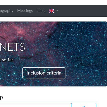
english
iography
Meetings
Links
nets
 so far.
Inclusion criteria
up