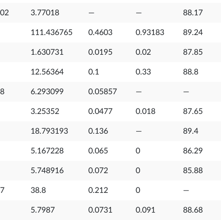
702
3.77018
—
—
88.17
111.436765
0.4603
0.93183
89.24
1.630731
0.0195
0.02
87.85
12.56364
0.1
0.33
88.8
18
6.293099
0.05857
—
—
3.25352
0.0477
0.018
87.65
18.793193
0.136
—
89.4
5.167228
0.065
0
86.29
5.748916
0.072
0
85.88
27
38.8
0.212
0
—
5.7987
0.0731
0.091
88.68