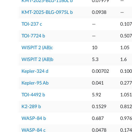
KMT-2025-BLG-1160L b
0.07979
—
KMT-2025-BLG-0975L b
0.0938
—
TOI-237 c
—
0.10
TOI-7724 b
—
0.50
WISPIT 2 (AB)c
10
1.05
WISPIT 2 (AB)b
5.3
1.6
Kepler-324 d
0.00702
0.10
Kepler-95 Ab
0.041
0.27
TOI-4492 b
5.92
1.051
K2-289 b
0.1529
0.812
WASP-84 b
0.687
0.976
WASP-84 c
0.0478
0.174