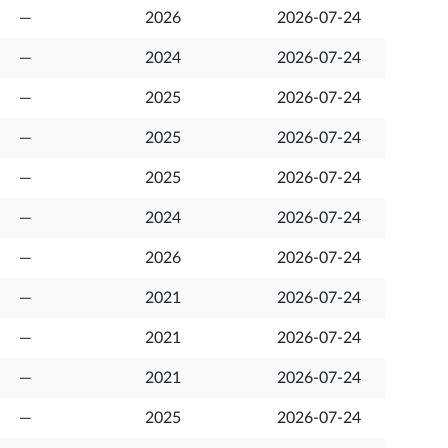
—
2026
2026-07-24
—
2024
2026-07-24
—
2025
2026-07-24
—
2025
2026-07-24
—
2025
2026-07-24
—
2024
2026-07-24
—
2026
2026-07-24
—
2021
2026-07-24
—
2021
2026-07-24
—
2021
2026-07-24
—
2025
2026-07-24