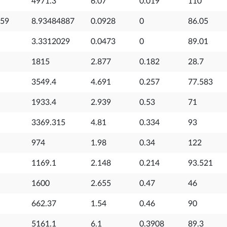
4971.3
6.07
0.019
110
559
8.93484887
0.0928
0
86.05
3.3312029
0.0473
0
89.01
1815
2.877
0.182
28.7
3549.4
4.691
0.257
77.583
1933.4
2.939
0.53
71
3369.315
4.81
0.334
93
974
1.98
0.34
122
1169.1
2.148
0.214
93.521
1600
2.655
0.47
46
662.37
1.54
0.46
90
5161.1
6.1
0.3908
89.3