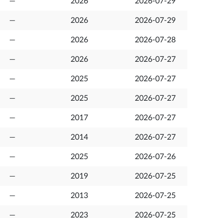
—
2026
2026-07-29
—
2026
2026-07-29
—
2026
2026-07-28
—
2026
2026-07-27
—
2025
2026-07-27
—
2025
2026-07-27
—
2017
2026-07-27
—
2014
2026-07-27
—
2025
2026-07-26
—
2019
2026-07-25
—
2013
2026-07-25
—
2023
2026-07-25