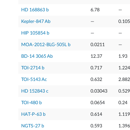
HD 168863 b
6.78
—
Kepler-847 Ab
—
0.10
HIP 105854 b
—
—
MOA-2012-BLG-505L b
0.0211
—
BD-14 3065 Ab
12.37
1.93
TOI-2714 b
0.717
1.224
TOI-5143 Ac
0.632
2.882
HD 152843 c
0.03043
0.52
TOI-480 b
0.0654
0.24
HAT-P-63 b
0.614
1.119
NGTS-27 b
0.593
1.396