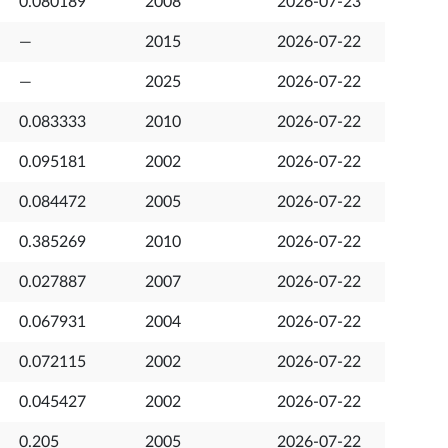
0.080189
2008
2026-07-23
—
2015
2026-07-22
—
2025
2026-07-22
0.083333
2010
2026-07-22
0.095181
2002
2026-07-22
0.084472
2005
2026-07-22
0.385269
2010
2026-07-22
0.027887
2007
2026-07-22
0.067931
2004
2026-07-22
0.072115
2002
2026-07-22
0.045427
2002
2026-07-22
0.205
2005
2026-07-22