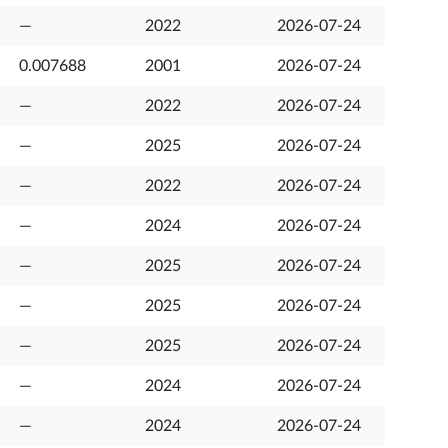
—
2022
2026-07-24
0.007688
2001
2026-07-24
—
2022
2026-07-24
—
2025
2026-07-24
—
2022
2026-07-24
—
2024
2026-07-24
—
2025
2026-07-24
—
2025
2026-07-24
—
2025
2026-07-24
—
2024
2026-07-24
—
2024
2026-07-24