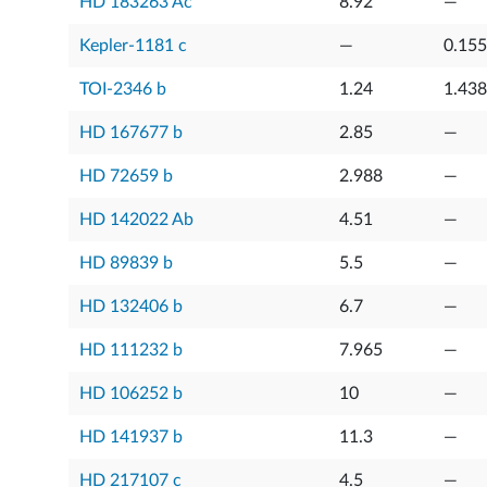
HD 183263 Ac
8.92
—
Kepler-1181 c
—
0.15
TOI-2346 b
1.24
1.438
HD 167677 b
2.85
—
HD 72659 b
2.988
—
HD 142022 Ab
4.51
—
HD 89839 b
5.5
—
HD 132406 b
6.7
—
HD 111232 b
7.965
—
HD 106252 b
10
—
HD 141937 b
11.3
—
HD 217107 c
4.5
—