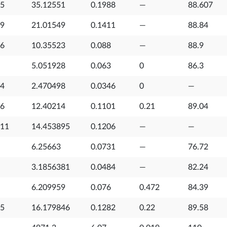
35
35.12551
0.1988
—
88.607
89
21.01549
0.1411
—
88.84
66
10.35523
0.088
—
88.9
5.051928
0.063
0
86.3
94
2.470498
0.0346
0
—
56
12.40214
0.1101
0.21
89.04
011
14.453895
0.1206
—
—
6.25663
0.0731
—
76.72
3.1856381
0.0484
—
82.24
6.209959
0.076
0.472
84.39
75
16.179846
0.1282
0.22
89.58