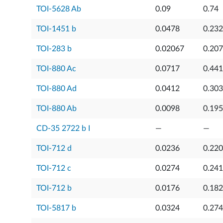
TOI-5628 Ab
0.09
0.74
TOI-1451 b
0.0478
0.23
TOI-283 b
0.02067
0.20
TOI-880 Ac
0.0717
0.44
TOI-880 Ad
0.0412
0.303
TOI-880 Ab
0.0098
0.19
CD-35 2722 b I
—
—
TOI-712 d
0.0236
0.22
TOI-712 c
0.0274
0.241
TOI-712 b
0.0176
0.18
TOI-5817 b
0.0324
0.27