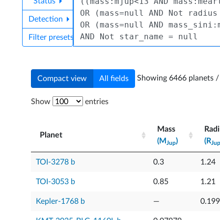
Status
Detection
Filter presets
Showing 6466 planets / 
Compact view
All fields
Show
entries
Mass
Radi
Planet
(M
)
(R
Jup
Ju
Planet
Mass
Radi
TOI-3278 b
0.3
1.24
(M
)
(R
Jup
Ju
TOI-3053 b
0.85
1.21
Kepler-1768 b
—
0.19