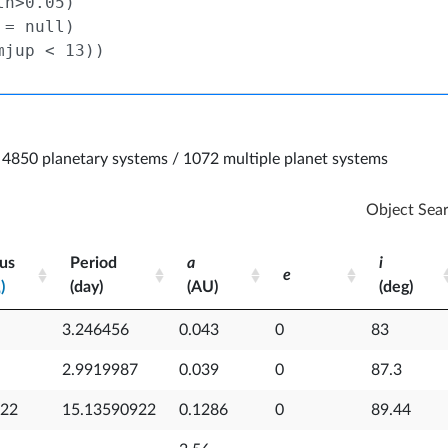
4850 planetary systems / 1072 multiple planet systems
Object Sea
us
Period
a
i
e
)
(day)
(AU)
(deg)
p
us
Period
a
e
i
3.246456
0.043
0
83
)
(day)
(AU)
(deg)
p
2.9919987
0.039
0
87.3
922
15.13590922
0.1286
0
89.44